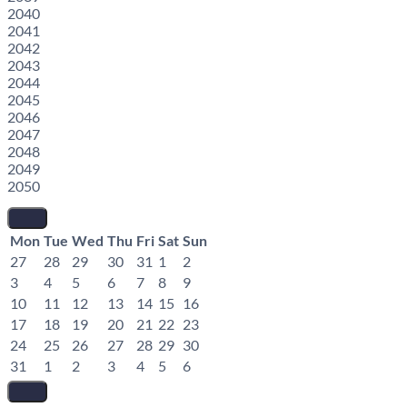
2040
2041
2042
2043
2044
2045
2046
2047
2048
2049
2050
Mon
Tue
Wed
Thu
Fri
Sat
Sun
27
28
29
30
31
1
2
3
4
5
6
7
8
9
10
11
12
13
14
15
16
17
18
19
20
21
22
23
24
25
26
27
28
29
30
31
1
2
3
4
5
6