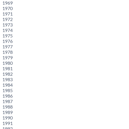
1969
1970
1971
1972
1973
1974
1975
1976
1977
1978
1979
1980
1981
1982
1983
1984
1985
1986
1987
1988
1989
1990
1991
1992