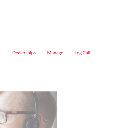
t
Dealerships
Manage
Log Call