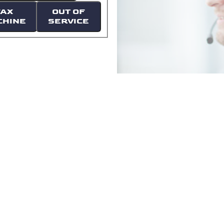
FAX
OUT OF
CHINE
SERVICE