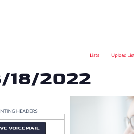
Lists
Upload Lis
8/18/2022
INTING HEADERS:
VE VOICEMAIL