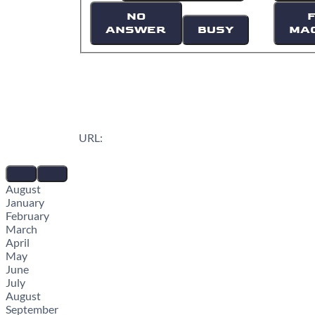
NO
ANSWER
BUSY
MA
URL:
August
January
February
March
April
May
June
July
August
September