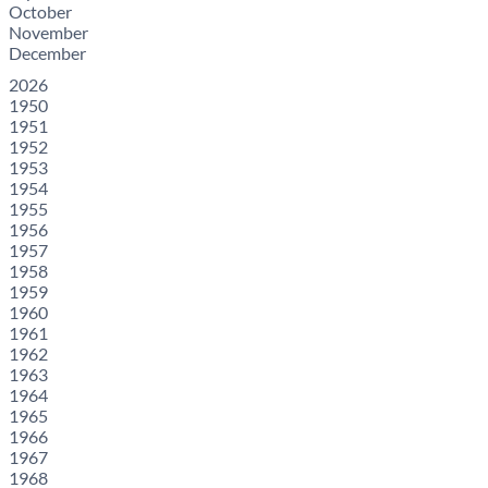
October
November
December
2026
1950
1951
1952
1953
1954
1955
1956
1957
1958
1959
1960
1961
1962
1963
1964
1965
1966
1967
1968