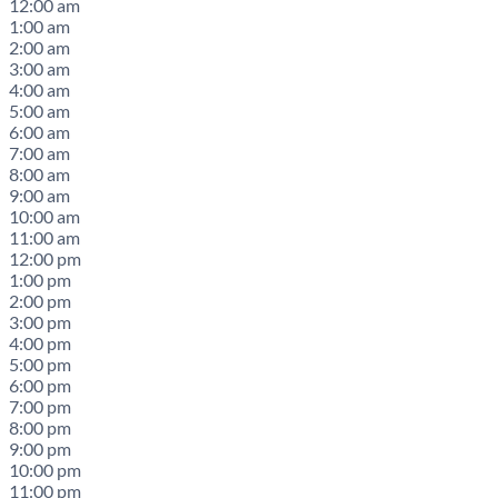
12:00 am
1:00 am
2:00 am
3:00 am
4:00 am
5:00 am
6:00 am
7:00 am
8:00 am
9:00 am
10:00 am
11:00 am
12:00 pm
1:00 pm
2:00 pm
3:00 pm
4:00 pm
5:00 pm
6:00 pm
7:00 pm
8:00 pm
9:00 pm
10:00 pm
11:00 pm