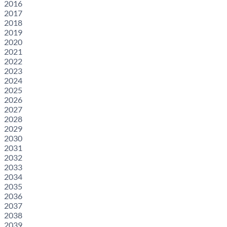
2016
2017
2018
2019
2020
2021
2022
2023
2024
2025
2026
2027
2028
2029
2030
2031
2032
2033
2034
2035
2036
2037
2038
2039