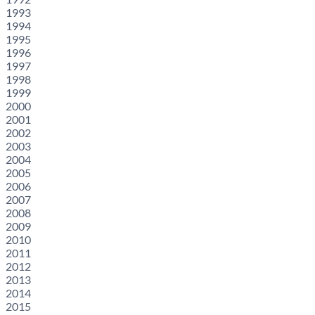
1993
1994
1995
1996
1997
1998
1999
2000
2001
2002
2003
2004
2005
2006
2007
2008
2009
2010
2011
2012
2013
2014
2015