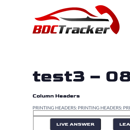
test3 – 0
Column Headers
PRINTING HEADERS: PRINTING HEADERS: PR
LIVE ANSWER
LEA