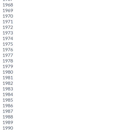
1968
1969
1970
1971
1972
1973
1974
1975
1976
1977
1978
1979
1980
1981
1982
1983
1984
1985
1986
1987
1988
1989
1990