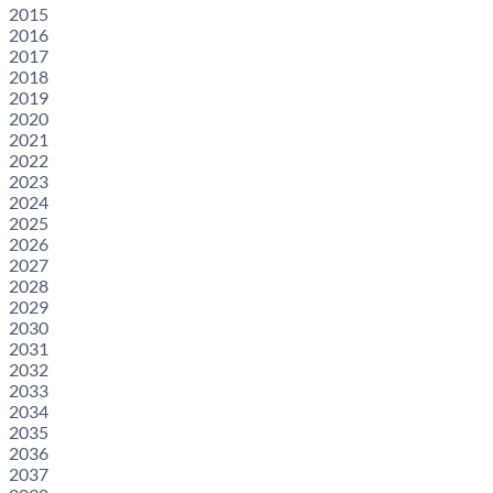
2015
2016
2017
2018
2019
2020
2021
2022
2023
2024
2025
2026
2027
2028
2029
2030
2031
2032
2033
2034
2035
2036
2037