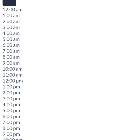
12:00 am
1:00 am
2:00 am
3:00 am
4:00 am
5:00 am
6:00 am
7:00 am
8:00 am
9:00 am
10:00 am
11:00 am
12:00 pm
1:00 pm
2:00 pm
3:00 pm
4:00 pm
5:00 pm
6:00 pm
7:00 pm
8:00 pm
9:00 pm
10:00 pm