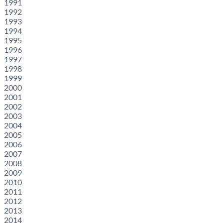
1991
1992
1993
1994
1995
1996
1997
1998
1999
2000
2001
2002
2003
2004
2005
2006
2007
2008
2009
2010
2011
2012
2013
2014