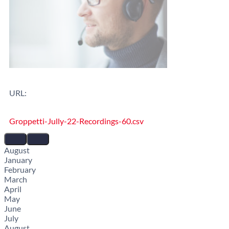
URL:
Groppetti-Jully-22-Recordings-60.csv
August
January
February
March
April
May
June
July
August