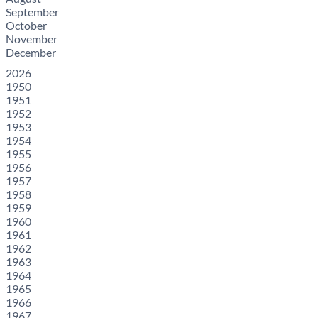
September
October
November
December
2026
1950
1951
1952
1953
1954
1955
1956
1957
1958
1959
1960
1961
1962
1963
1964
1965
1966
1967