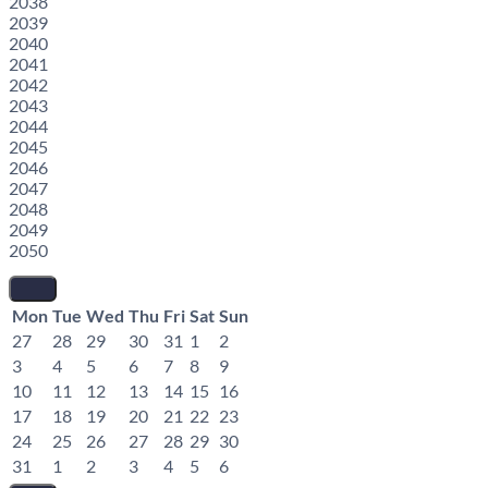
2038
2039
2040
2041
2042
2043
2044
2045
2046
2047
2048
2049
2050
Mon
Tue
Wed
Thu
Fri
Sat
Sun
27
28
29
30
31
1
2
3
4
5
6
7
8
9
10
11
12
13
14
15
16
17
18
19
20
21
22
23
24
25
26
27
28
29
30
31
1
2
3
4
5
6