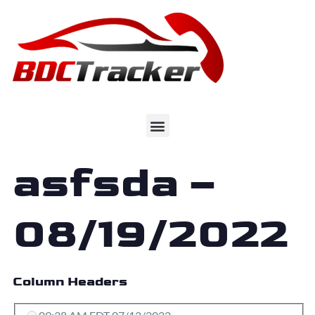
asfsda –
08/19/2022
Column Headers