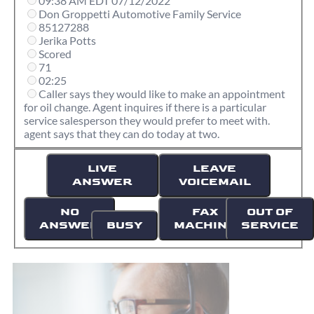
09:38 AM EDT 07/12/2022
Don Groppetti Automotive Family Service
85127288
Jerika Potts
Scored
71
02:25
Caller says they would like to make an appointment
for oil change. Agent inquires if there is a particular
service salesperson they would prefer to meet with.
agent says that they can do today at two.
LIVE
LEAVE
ANSWER
VOICEMAIL
NO
FAX
OUT OF
ANSWER
BUSY
MACHINE
SERVICE