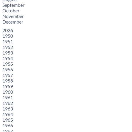
September
October
November
December
2026
1950
1951
1952
1953
1954
1955
1956
1957
1958
1959
1960
1961
1962
1963
1964
1965
1966
1967