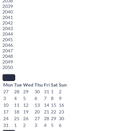
2038
2039
2040
2041
2042
2043
2044
2045
2046
2047
2048
2049
2050
Mon
Tue
Wed
Thu
Fri
Sat
Sun
27
28
29
30
31
1
2
3
4
5
6
7
8
9
10
11
12
13
14
15
16
17
18
19
20
21
22
23
24
25
26
27
28
29
30
31
1
2
3
4
5
6