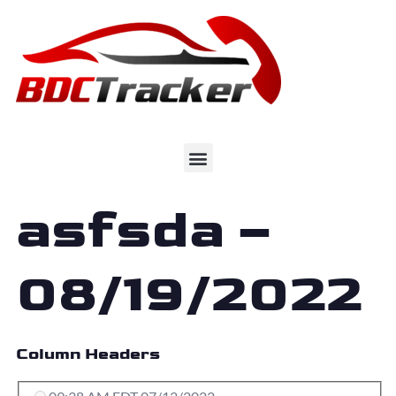
asfsda –
08/19/2022
Column Headers