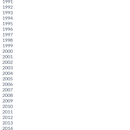
1991
1992
1993
1994
1995
1996
1997
1998
1999
2000
2001
2002
2003
2004
2005
2006
2007
2008
2009
2010
2011
2012
2013
2014