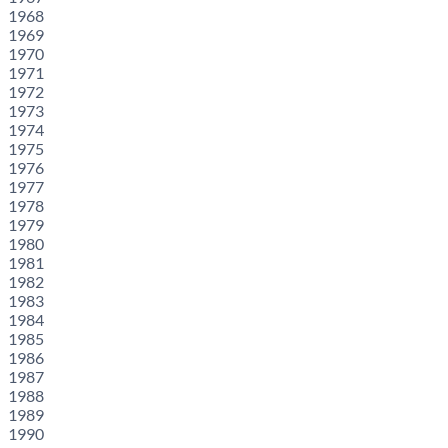
1968
1969
1970
1971
1972
1973
1974
1975
1976
1977
1978
1979
1980
1981
1982
1983
1984
1985
1986
1987
1988
1989
1990