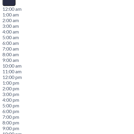
12:00 am
1:00 am
2:00 am
3:00 am
4:00 am
5:00 am
6:00 am
7:00 am
8:00 am
9:00 am
10:00 am
11:00 am
12:00 pm
1:00 pm
2:00 pm
3:00 pm
4:00 pm
5:00 pm
6:00 pm
7:00 pm
8:00 pm
9:00 pm
10:00 pm