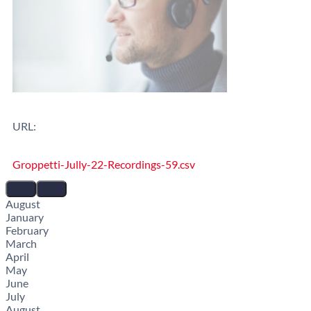
URL:
Groppetti-Jully-22-Recordings-59.csv
August
January
February
March
April
May
June
July
August