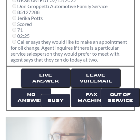
09:38 AM EDT 07/12/2022
Don Groppetti Automotive Family Service
85127288
Jerika Potts
Scored
71
02:25
Caller says they would like to make an appointment
for oil change. Agent inquires if there is a particular
service salesperson they would prefer to meet with.
agent says that they can do today at two.
LIVE
LEAVE
ANSWER
VOICEMAIL
NO
FAX
OUT OF
ANSWER
BUSY
MACHINE
SERVICE