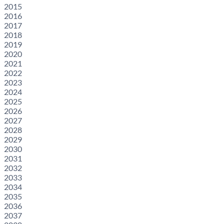
2015
2016
2017
2018
2019
2020
2021
2022
2023
2024
2025
2026
2027
2028
2029
2030
2031
2032
2033
2034
2035
2036
2037