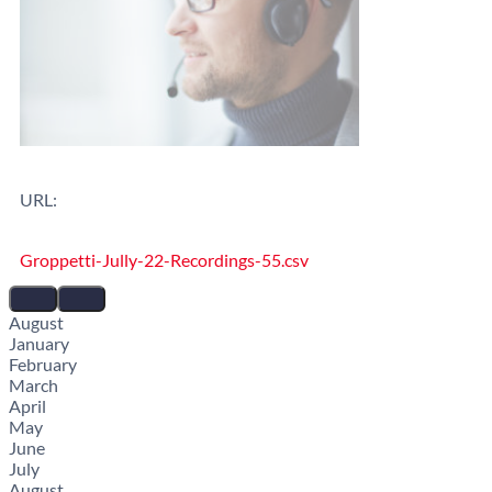
URL:
Groppetti-Jully-22-Recordings-55.csv
August
January
February
March
April
May
June
July
August