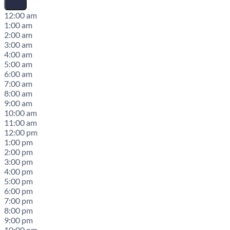
12:00 am
1:00 am
2:00 am
3:00 am
4:00 am
5:00 am
6:00 am
7:00 am
8:00 am
9:00 am
10:00 am
11:00 am
12:00 pm
1:00 pm
2:00 pm
3:00 pm
4:00 pm
5:00 pm
6:00 pm
7:00 pm
8:00 pm
9:00 pm
10:00 pm