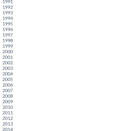
1991
1992
1993
1994
1995
1996
1997
1998
1999
2000
2001
2002
2003
2004
2005
2006
2007
2008
2009
2010
2011
2012
2013
2014