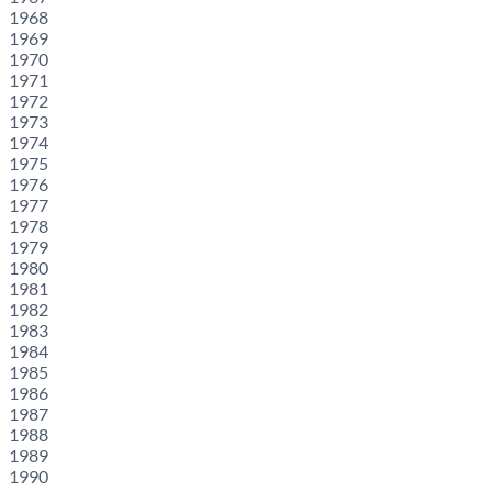
1968
1969
1970
1971
1972
1973
1974
1975
1976
1977
1978
1979
1980
1981
1982
1983
1984
1985
1986
1987
1988
1989
1990