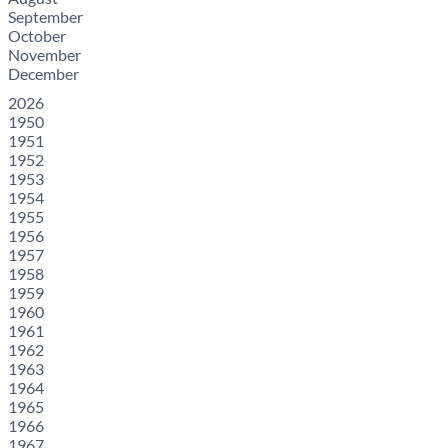
September
October
November
December
2026
1950
1951
1952
1953
1954
1955
1956
1957
1958
1959
1960
1961
1962
1963
1964
1965
1966
1967