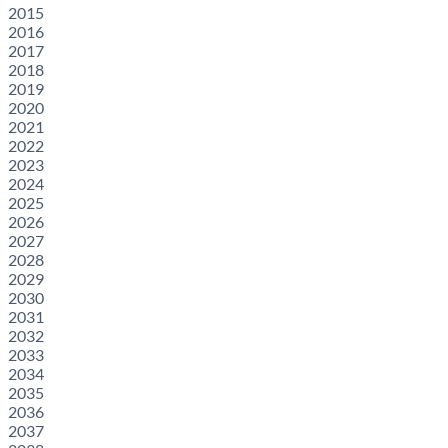
2015
2016
2017
2018
2019
2020
2021
2022
2023
2024
2025
2026
2027
2028
2029
2030
2031
2032
2033
2034
2035
2036
2037