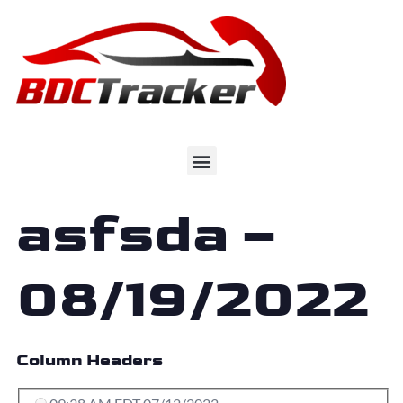
asfsda –
08/19/2022
Column Headers