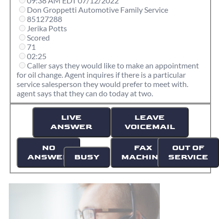
09:38 AM EDT 07/12/2022
Don Groppetti Automotive Family Service
85127288
Jerika Potts
Scored
71
02:25
Caller says they would like to make an appointment
for oil change. Agent inquires if there is a particular
service salesperson they would prefer to meet with.
agent says that they can do today at two.
LIVE
LEAVE
ANSWER
VOICEMAIL
NO
FAX
OUT OF
ANSWER
BUSY
MACHINE
SERVICE