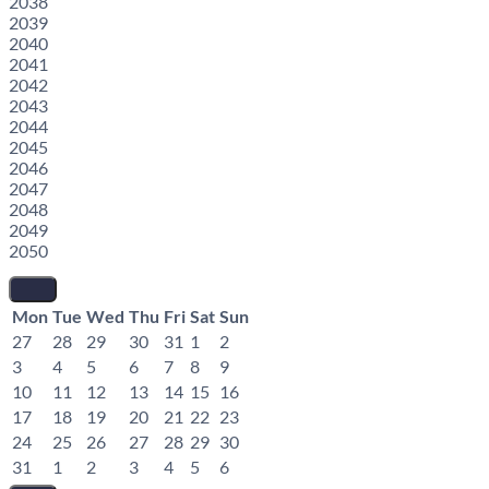
2038
2039
2040
2041
2042
2043
2044
2045
2046
2047
2048
2049
2050
Mon
Tue
Wed
Thu
Fri
Sat
Sun
27
28
29
30
31
1
2
3
4
5
6
7
8
9
10
11
12
13
14
15
16
17
18
19
20
21
22
23
24
25
26
27
28
29
30
31
1
2
3
4
5
6