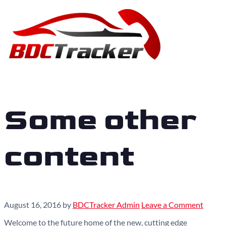
Some other
content
August 16, 2016
by
BDCTracker Admin
Leave a Comment
Welcome to the future home of the new, cutting edge