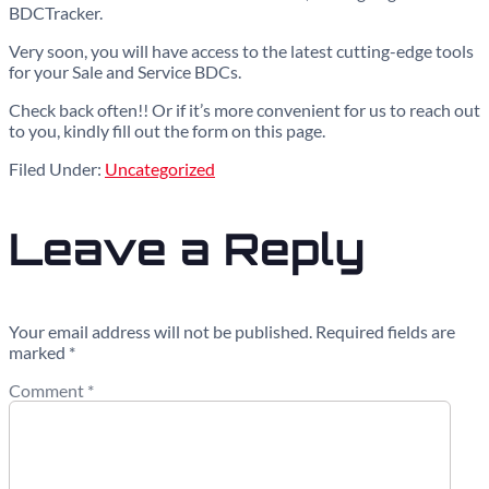
BDCTracker.
Very soon, you will have access to the latest cutting-edge tools
for your Sale and Service BDCs.
Check back often!! Or if it’s more convenient for us to reach out
to you, kindly fill out the form on this page.
Filed Under:
Uncategorized
Leave a Reply
Your email address will not be published.
Required fields are
marked
*
Comment
*