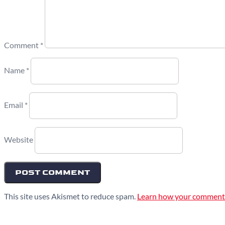
Comment
*
Name
*
Email
*
Website
This site uses Akismet to reduce spam.
Learn how your comment 