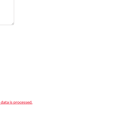
data is processed.