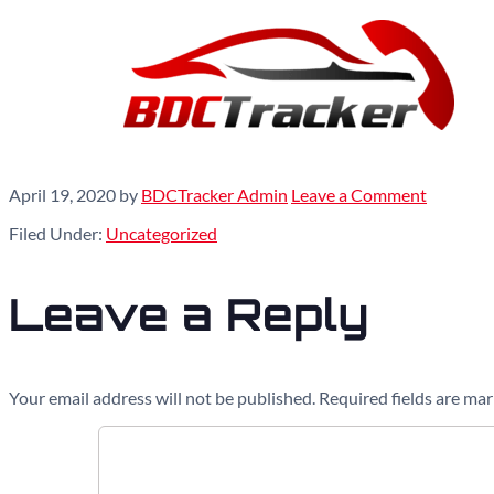
April 19, 2020
by
BDCTracker Admin
Leave a Comment
Filed Under:
Uncategorized
Leave a Reply
Your email address will not be published.
Required fields are ma