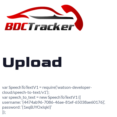
Upload
var SpeechToTextV1 = require(‘watson-developer-
cloud/speech-to-text/v1’);
var speech_to_text = new SpeechToTextV1 ({
username: ‘{4474ab96-7086-46ae-81ef-65038ae60176}’,
password: ‘{1eqBJYOxIqkI}’
});