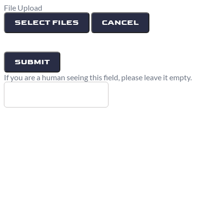
File Upload
SELECT FILES
CANCEL
If you are a human seeing this field, please leave it empty.