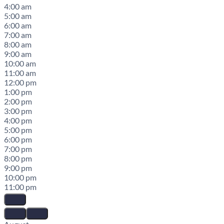
4:00 am
5:00 am
6:00 am
7:00 am
8:00 am
9:00 am
10:00 am
11:00 am
12:00 pm
1:00 pm
2:00 pm
3:00 pm
4:00 pm
5:00 pm
6:00 pm
7:00 pm
8:00 pm
9:00 pm
10:00 pm
11:00 pm