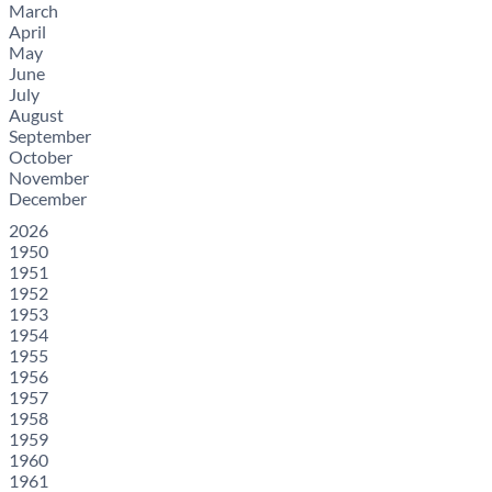
March
April
May
June
July
August
September
October
November
December
2026
1950
1951
1952
1953
1954
1955
1956
1957
1958
1959
1960
1961