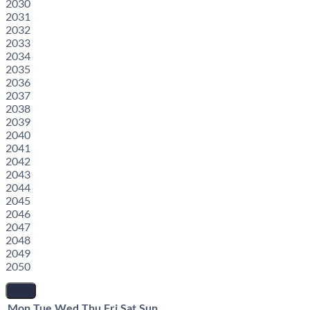
2030
2031
2032
2033
2034
2035
2036
2037
2038
2039
2040
2041
2042
2043
2044
2045
2046
2047
2048
2049
2050
Mon
Tue
Wed
Thu
Fri
Sat
Sun