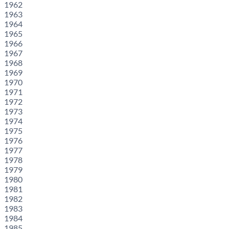
1962
1963
1964
1965
1966
1967
1968
1969
1970
1971
1972
1973
1974
1975
1976
1977
1978
1979
1980
1981
1982
1983
1984
1985