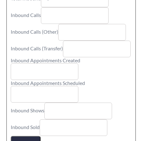
Inbound Calls
Inbound Calls (Other)
Inbound Calls (Transfer)
Inbound Appointments Created
Inbound Appointments Scheduled
Inbound Shows
Inbound Sold