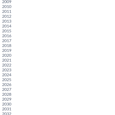
2009
2010
2011
2012
2013
2014
2015
2016
2017
2018
2019
2020
2021
2022
2023
2024
2025
2026
2027
2028
2029
2030
2031
2032