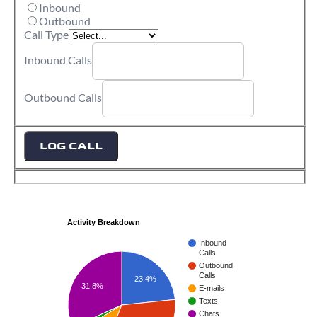
Inbound
Outbound
Call Type
Inbound Calls
Outbound Calls
LOG CALL
Activity Breakdown
Inbound
Calls
Outbound
Calls
23.4%
31.8%
E-mails
Texts
Chats