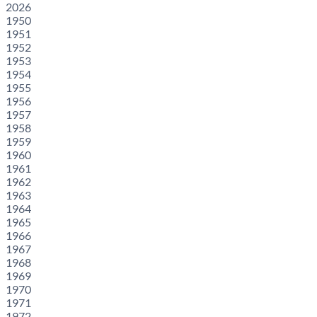
2026
1950
1951
1952
1953
1954
1955
1956
1957
1958
1959
1960
1961
1962
1963
1964
1965
1966
1967
1968
1969
1970
1971
1972