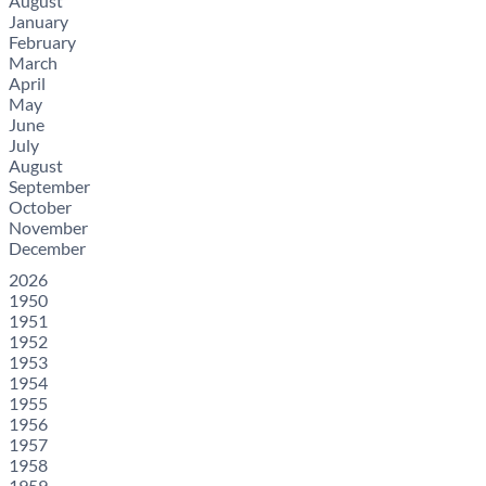
August
January
February
March
April
May
June
July
August
September
October
November
December
2026
1950
1951
1952
1953
1954
1955
1956
1957
1958
1959