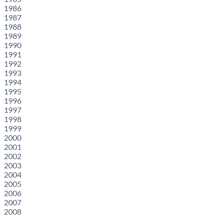
1986
1987
1988
1989
1990
1991
1992
1993
1994
1995
1996
1997
1998
1999
2000
2001
2002
2003
2004
2005
2006
2007
2008