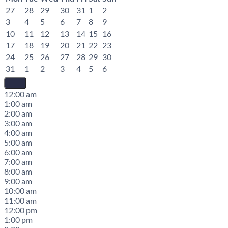
27
28
29
30
31
1
2
3
4
5
6
7
8
9
10
11
12
13
14
15
16
17
18
19
20
21
22
23
24
25
26
27
28
29
30
31
1
2
3
4
5
6
12:00 am
1:00 am
2:00 am
3:00 am
4:00 am
5:00 am
6:00 am
7:00 am
8:00 am
9:00 am
10:00 am
11:00 am
12:00 pm
1:00 pm