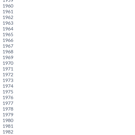
1960
1961
1962
1963
1964
1965
1966
1967
1968
1969
1970
1971
1972
1973
1974
1975
1976
1977
1978
1979
1980
1981
1982