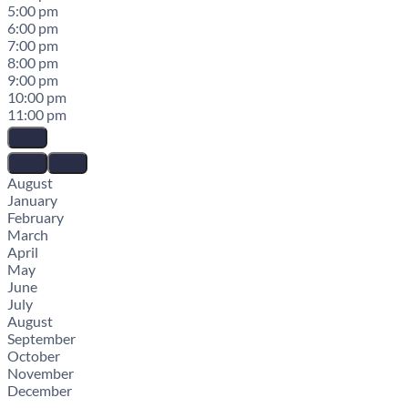
5:00 pm
6:00 pm
7:00 pm
8:00 pm
9:00 pm
10:00 pm
11:00 pm
August
January
February
March
April
May
June
July
August
September
October
November
December