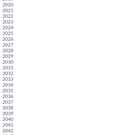
2020
2021
2022
2023
2024
2025
2026
2027
2028
2029
2030
2031
2032
2033
2034
2035
2036
2037
2038
2039
2040
2041
2042