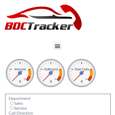
Inbound
Outbound
Total Calls
0
100
0
100
0
100
0
0
0
Department
Sales
Service
Call Direction