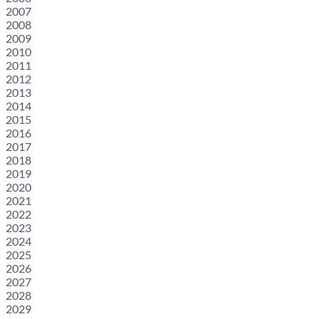
2007
2008
2009
2010
2011
2012
2013
2014
2015
2016
2017
2018
2019
2020
2021
2022
2023
2024
2025
2026
2027
2028
2029