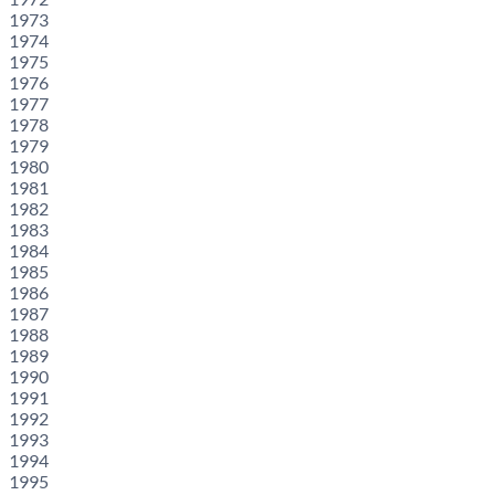
1973
1974
1975
1976
1977
1978
1979
1980
1981
1982
1983
1984
1985
1986
1987
1988
1989
1990
1991
1992
1993
1994
1995