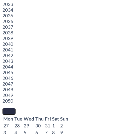
2033
2034
2035
2036
2037
2038
2039
2040
2041
2042
2043
2044
2045
2046
2047
2048
2049
2050
Mon
Tue
Wed
Thu
Fri
Sat
Sun
27
28
29
30
31
1
2
3
4
5
6
7
8
9