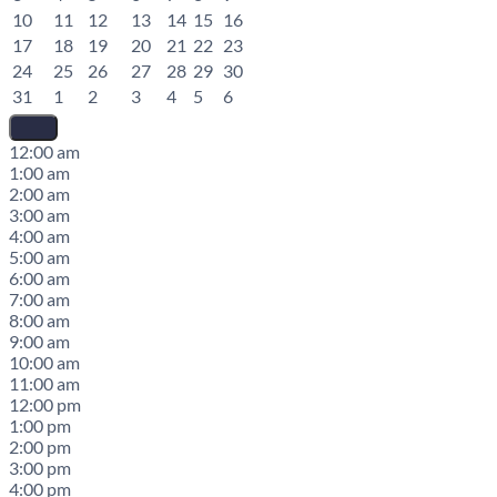
10
11
12
13
14
15
16
17
18
19
20
21
22
23
24
25
26
27
28
29
30
31
1
2
3
4
5
6
12:00 am
1:00 am
2:00 am
3:00 am
4:00 am
5:00 am
6:00 am
7:00 am
8:00 am
9:00 am
10:00 am
11:00 am
12:00 pm
1:00 pm
2:00 pm
3:00 pm
4:00 pm