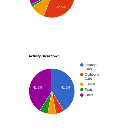
32.5%
Activity Breakdown
Inbound
Calls
Outbound
Calls
E-mails
41.2%
41.2%
Texts
Chats