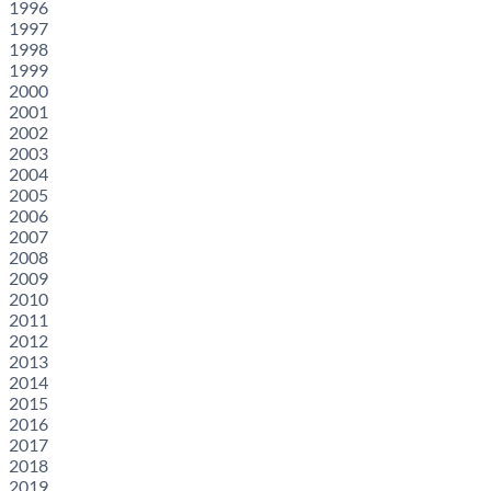
1996
1997
1998
1999
2000
2001
2002
2003
2004
2005
2006
2007
2008
2009
2010
2011
2012
2013
2014
2015
2016
2017
2018
2019