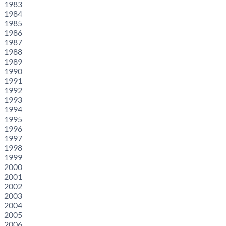
1983
1984
1985
1986
1987
1988
1989
1990
1991
1992
1993
1994
1995
1996
1997
1998
1999
2000
2001
2002
2003
2004
2005
2006