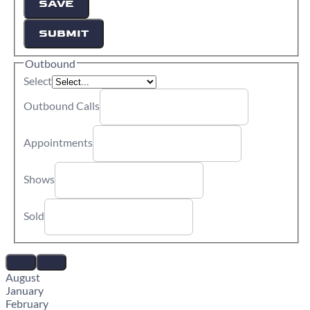
SAVE
SUBMIT
Outbound
Select
Outbound Calls
Appointments
Shows
Sold
August
January
February