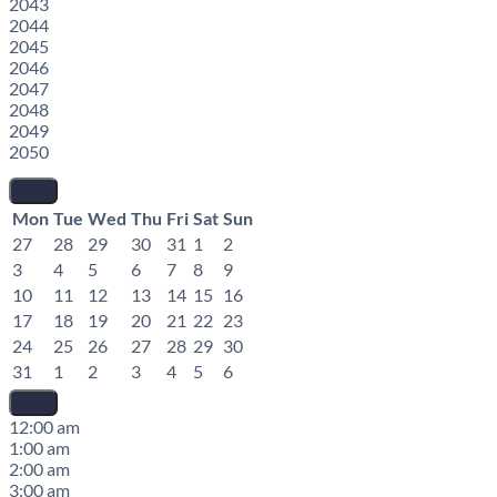
2043
2044
2045
2046
2047
2048
2049
2050
Mon
Tue
Wed
Thu
Fri
Sat
Sun
27
28
29
30
31
1
2
3
4
5
6
7
8
9
10
11
12
13
14
15
16
17
18
19
20
21
22
23
24
25
26
27
28
29
30
31
1
2
3
4
5
6
12:00 am
1:00 am
2:00 am
3:00 am