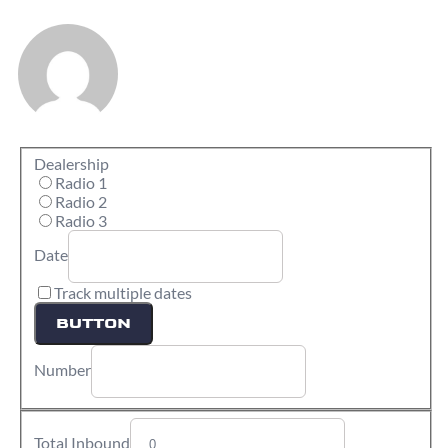
Dealership
Radio 1
Radio 2
Radio 3
Date
Track multiple dates
BUTTON
Number
Total Inbound