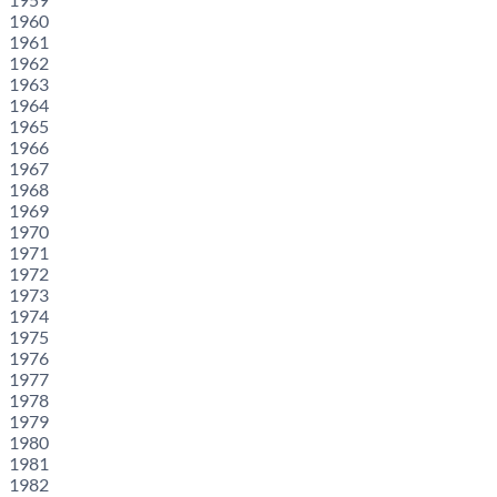
1960
1961
1962
1963
1964
1965
1966
1967
1968
1969
1970
1971
1972
1973
1974
1975
1976
1977
1978
1979
1980
1981
1982