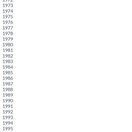
1973
1974
1975
1976
1977
1978
1979
1980
1981
1982
1983
1984
1985
1986
1987
1988
1989
1990
1991
1992
1993
1994
1995