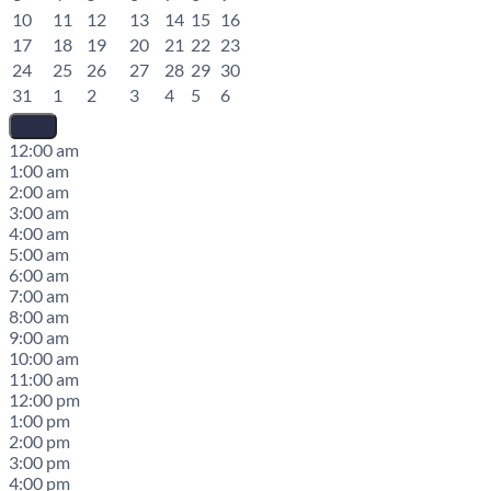
10
11
12
13
14
15
16
17
18
19
20
21
22
23
24
25
26
27
28
29
30
31
1
2
3
4
5
6
12:00 am
1:00 am
2:00 am
3:00 am
4:00 am
5:00 am
6:00 am
7:00 am
8:00 am
9:00 am
10:00 am
11:00 am
12:00 pm
1:00 pm
2:00 pm
3:00 pm
4:00 pm