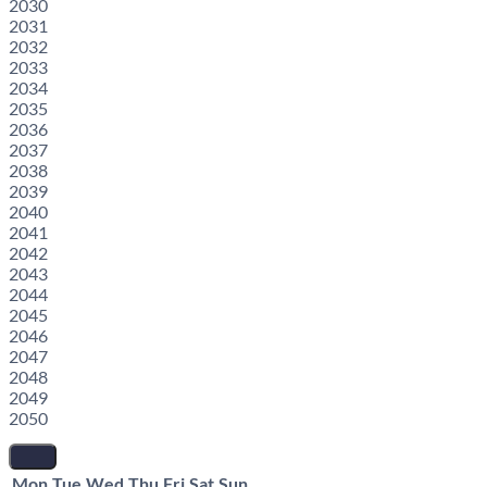
2030
2031
2032
2033
2034
2035
2036
2037
2038
2039
2040
2041
2042
2043
2044
2045
2046
2047
2048
2049
2050
Mon
Tue
Wed
Thu
Fri
Sat
Sun