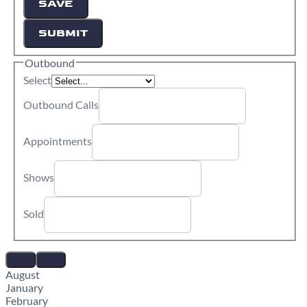
SAVE
SUBMIT
Outbound
Select
Outbound Calls
Appointments
Shows
Sold
August
January
February