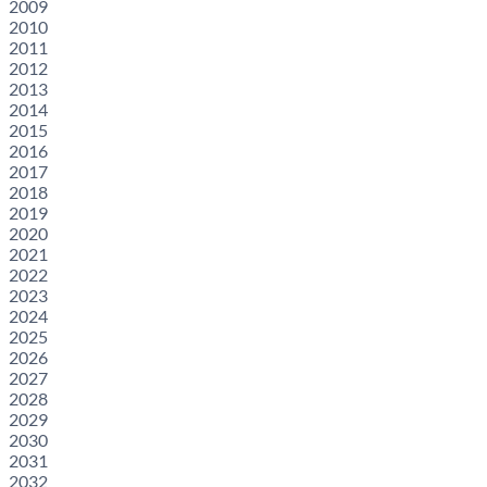
2009
2010
2011
2012
2013
2014
2015
2016
2017
2018
2019
2020
2021
2022
2023
2024
2025
2026
2027
2028
2029
2030
2031
2032