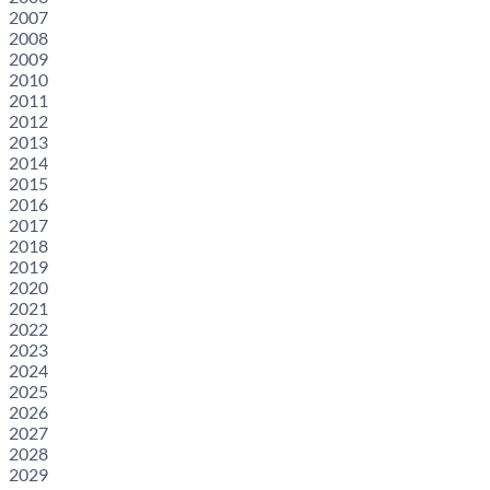
2007
2008
2009
2010
2011
2012
2013
2014
2015
2016
2017
2018
2019
2020
2021
2022
2023
2024
2025
2026
2027
2028
2029