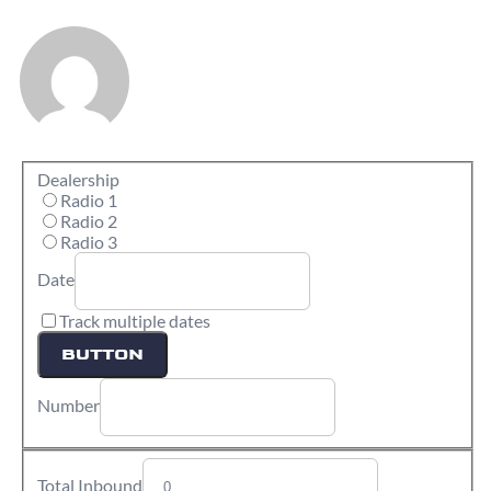
Dealership
Radio 1
Radio 2
Radio 3
Date
Track multiple dates
BUTTON
Number
Total Inbound