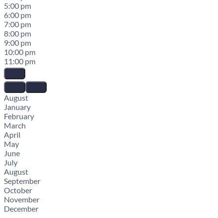
5:00 pm
6:00 pm
7:00 pm
8:00 pm
9:00 pm
10:00 pm
11:00 pm
August
January
February
March
April
May
June
July
August
September
October
November
December