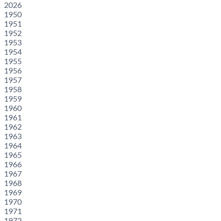
2026
1950
1951
1952
1953
1954
1955
1956
1957
1958
1959
1960
1961
1962
1963
1964
1965
1966
1967
1968
1969
1970
1971
1972