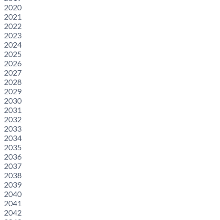
2020
2021
2022
2023
2024
2025
2026
2027
2028
2029
2030
2031
2032
2033
2034
2035
2036
2037
2038
2039
2040
2041
2042