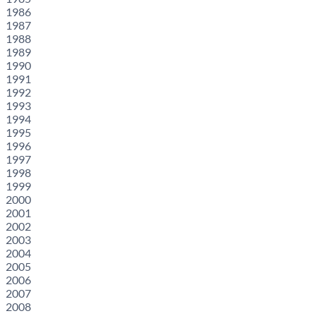
1986
1987
1988
1989
1990
1991
1992
1993
1994
1995
1996
1997
1998
1999
2000
2001
2002
2003
2004
2005
2006
2007
2008