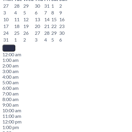
27
28
29
30
31
1
2
3
4
5
6
7
8
9
10
11
12
13
14
15
16
17
18
19
20
21
22
23
24
25
26
27
28
29
30
31
1
2
3
4
5
6
12:00 am
1:00 am
2:00 am
3:00 am
4:00 am
5:00 am
6:00 am
7:00 am
8:00 am
9:00 am
10:00 am
11:00 am
12:00 pm
1:00 pm