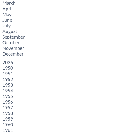
March
April
May
June
July
August
September
October
November
December
2026
1950
1951
1952
1953
1954
1955
1956
1957
1958
1959
1960
1961