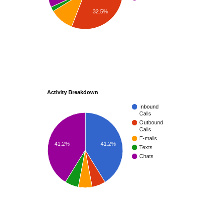
32.5%
Activity Breakdown
Inbound
Calls
Outbound
Calls
E-mails
41.2%
41.2%
Texts
Chats