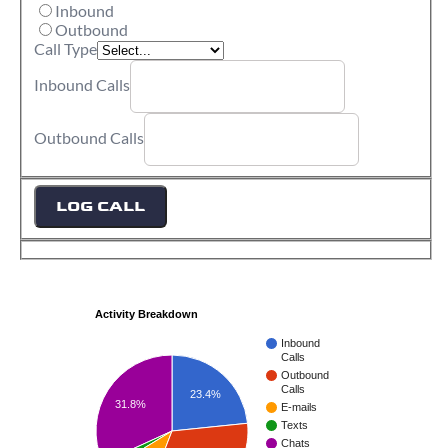
Inbound
Outbound
Call Type
Inbound Calls
Outbound Calls
LOG CALL
Activity Breakdown
Inbound
Calls
Outbound
Calls
23.4%
31.8%
E-mails
Texts
Chats