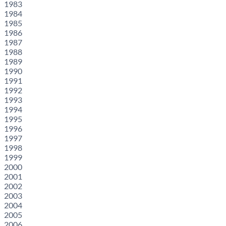
1983
1984
1985
1986
1987
1988
1989
1990
1991
1992
1993
1994
1995
1996
1997
1998
1999
2000
2001
2002
2003
2004
2005
2006