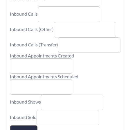
Inbound Calls
Inbound Calls (Other)
Inbound Calls (Transfer)
Inbound Appointments Created
Inbound Appointments Scheduled
Inbound Shows
Inbound Sold