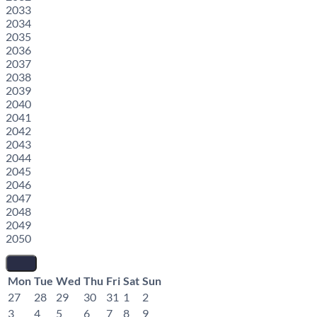
2033
2034
2035
2036
2037
2038
2039
2040
2041
2042
2043
2044
2045
2046
2047
2048
2049
2050
Mon
Tue
Wed
Thu
Fri
Sat
Sun
27
28
29
30
31
1
2
3
4
5
6
7
8
9