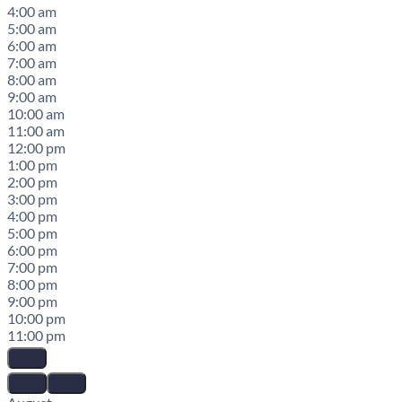
4:00 am
5:00 am
6:00 am
7:00 am
8:00 am
9:00 am
10:00 am
11:00 am
12:00 pm
1:00 pm
2:00 pm
3:00 pm
4:00 pm
5:00 pm
6:00 pm
7:00 pm
8:00 pm
9:00 pm
10:00 pm
11:00 pm