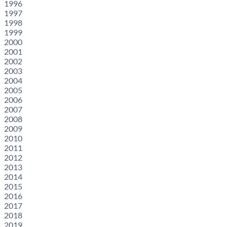
1996
1997
1998
1999
2000
2001
2002
2003
2004
2005
2006
2007
2008
2009
2010
2011
2012
2013
2014
2015
2016
2017
2018
2019