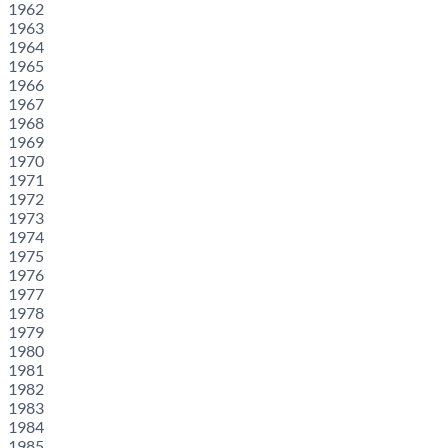
1962
1963
1964
1965
1966
1967
1968
1969
1970
1971
1972
1973
1974
1975
1976
1977
1978
1979
1980
1981
1982
1983
1984
1985