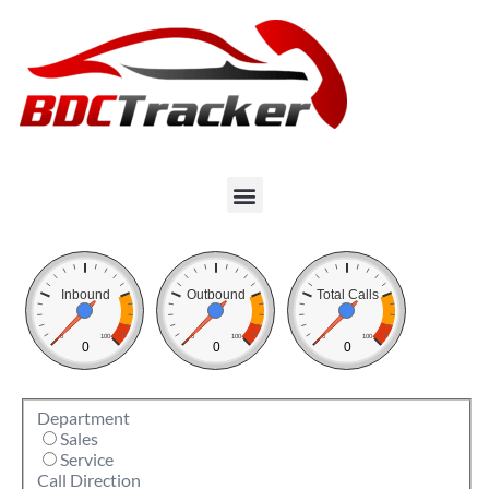
Inbound
Outbound
Total Calls
0
100
0
100
0
100
0
0
0
Department
Sales
Service
Call Direction