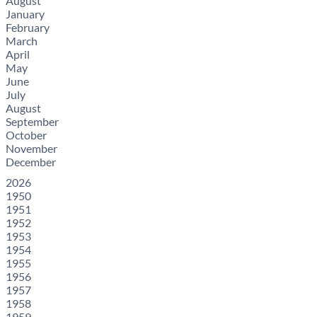
August
January
February
March
April
May
June
July
August
September
October
November
December
2026
1950
1951
1952
1953
1954
1955
1956
1957
1958
1959