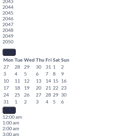
2043
2044
2045
2046
2047
2048
2049
2050
Mon
Tue
Wed
Thu
Fri
Sat
Sun
27
28
29
30
31
1
2
3
4
5
6
7
8
9
10
11
12
13
14
15
16
17
18
19
20
21
22
23
24
25
26
27
28
29
30
31
1
2
3
4
5
6
12:00 am
1:00 am
2:00 am
3:00 am