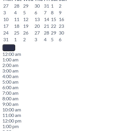
27
28
29
30
31
1
2
3
4
5
6
7
8
9
10
11
12
13
14
15
16
17
18
19
20
21
22
23
24
25
26
27
28
29
30
31
1
2
3
4
5
6
12:00 am
1:00 am
2:00 am
3:00 am
4:00 am
5:00 am
6:00 am
7:00 am
8:00 am
9:00 am
10:00 am
11:00 am
12:00 pm
1:00 pm