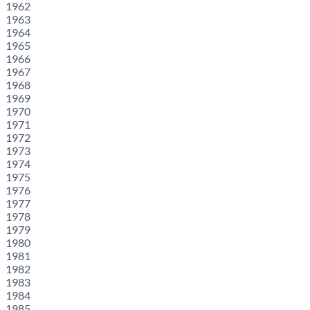
1962
1963
1964
1965
1966
1967
1968
1969
1970
1971
1972
1973
1974
1975
1976
1977
1978
1979
1980
1981
1982
1983
1984
1985