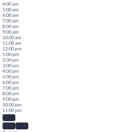
4:00 am
5:00 am
6:00 am
7:00 am
8:00 am
9:00 am
10:00 am
11:00 am
12:00 pm
1:00 pm
2:00 pm
3:00 pm
4:00 pm
5:00 pm
6:00 pm
7:00 pm
8:00 pm
9:00 pm
10:00 pm
11:00 pm