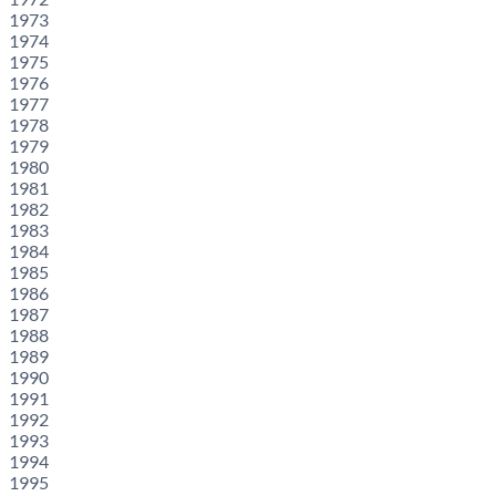
1973
1974
1975
1976
1977
1978
1979
1980
1981
1982
1983
1984
1985
1986
1987
1988
1989
1990
1991
1992
1993
1994
1995