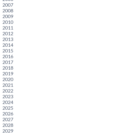
2007
2008
2009
2010
2011
2012
2013
2014
2015
2016
2017
2018
2019
2020
2021
2022
2023
2024
2025
2026
2027
2028
2029