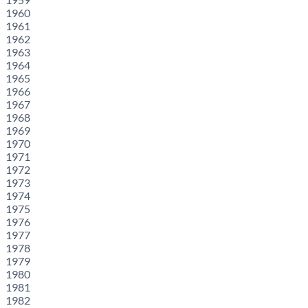
1960
1961
1962
1963
1964
1965
1966
1967
1968
1969
1970
1971
1972
1973
1974
1975
1976
1977
1978
1979
1980
1981
1982