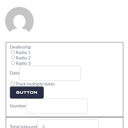
Dealership
Radio 1
Radio 2
Radio 3
Date
Track multiple dates
BUTTON
Number
Total Inbound