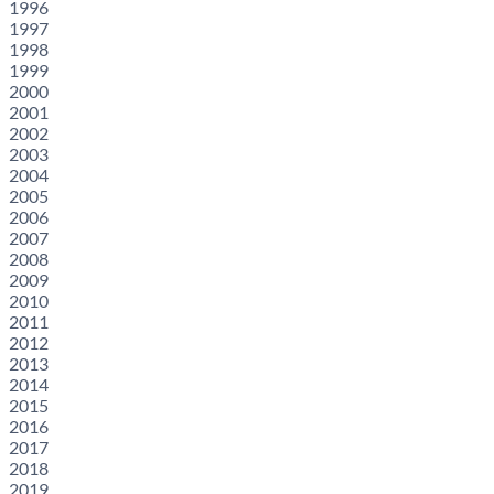
1996
1997
1998
1999
2000
2001
2002
2003
2004
2005
2006
2007
2008
2009
2010
2011
2012
2013
2014
2015
2016
2017
2018
2019