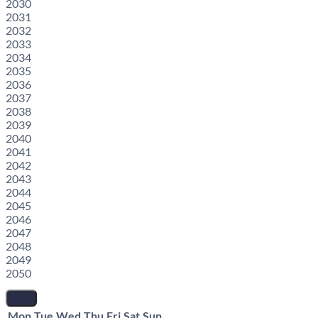
2030
2031
2032
2033
2034
2035
2036
2037
2038
2039
2040
2041
2042
2043
2044
2045
2046
2047
2048
2049
2050
Mon
Tue
Wed
Thu
Fri
Sat
Sun