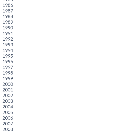
1986
1987
1988
1989
1990
1991
1992
1993
1994
1995
1996
1997
1998
1999
2000
2001
2002
2003
2004
2005
2006
2007
2008