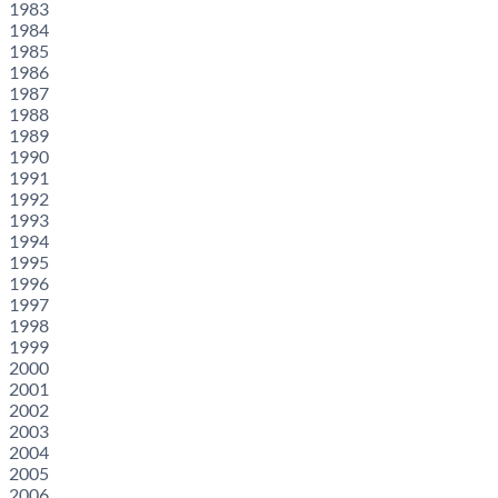
1983
1984
1985
1986
1987
1988
1989
1990
1991
1992
1993
1994
1995
1996
1997
1998
1999
2000
2001
2002
2003
2004
2005
2006