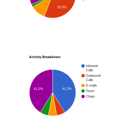
32.5%
Activity Breakdown
Inbound
Calls
Outbound
Calls
E-mails
41.2%
41.2%
Texts
Chats