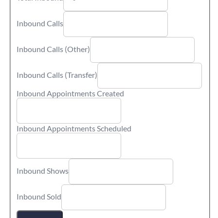
Inbound Calls
Inbound Calls (Other)
Inbound Calls (Transfer)
Inbound Appointments Created
Inbound Appointments Scheduled
Inbound Shows
Inbound Sold