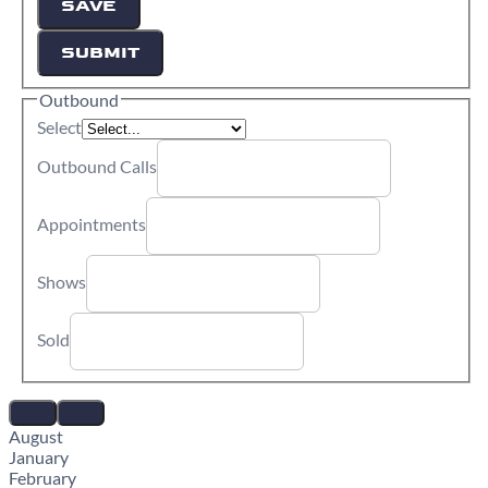
SAVE
SUBMIT
Outbound
Select
Outbound Calls
Appointments
Shows
Sold
August
January
February