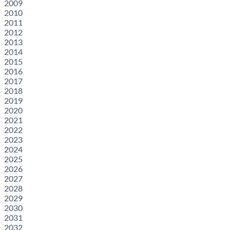
2009
2010
2011
2012
2013
2014
2015
2016
2017
2018
2019
2020
2021
2022
2023
2024
2025
2026
2027
2028
2029
2030
2031
2032