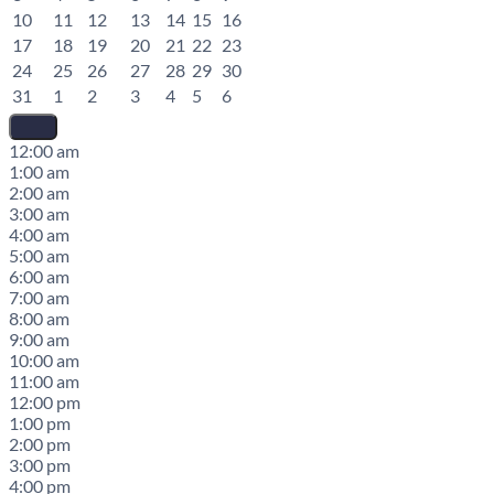
10
11
12
13
14
15
16
17
18
19
20
21
22
23
24
25
26
27
28
29
30
31
1
2
3
4
5
6
12:00 am
1:00 am
2:00 am
3:00 am
4:00 am
5:00 am
6:00 am
7:00 am
8:00 am
9:00 am
10:00 am
11:00 am
12:00 pm
1:00 pm
2:00 pm
3:00 pm
4:00 pm