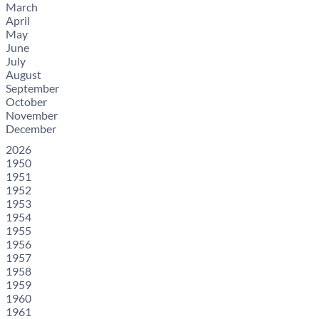
March
April
May
June
July
August
September
October
November
December
2026
1950
1951
1952
1953
1954
1955
1956
1957
1958
1959
1960
1961