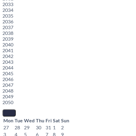
2033
2034
2035
2036
2037
2038
2039
2040
2041
2042
2043
2044
2045
2046
2047
2048
2049
2050
Mon
Tue
Wed
Thu
Fri
Sat
Sun
27
28
29
30
31
1
2
3
4
5
6
7
8
9