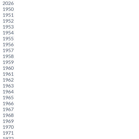
2026
1950
1951
1952
1953
1954
1955
1956
1957
1958
1959
1960
1961
1962
1963
1964
1965
1966
1967
1968
1969
1970
1971
1972