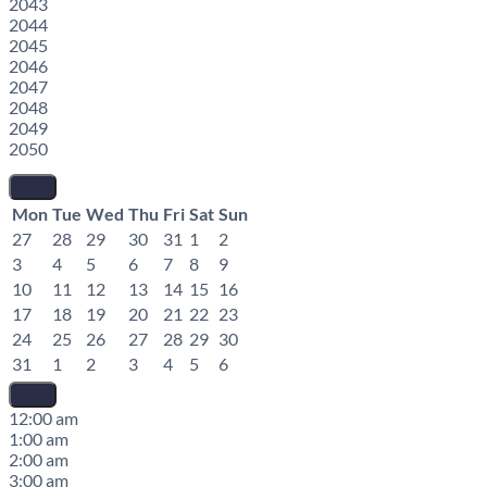
2043
2044
2045
2046
2047
2048
2049
2050
Mon
Tue
Wed
Thu
Fri
Sat
Sun
27
28
29
30
31
1
2
3
4
5
6
7
8
9
10
11
12
13
14
15
16
17
18
19
20
21
22
23
24
25
26
27
28
29
30
31
1
2
3
4
5
6
12:00 am
1:00 am
2:00 am
3:00 am