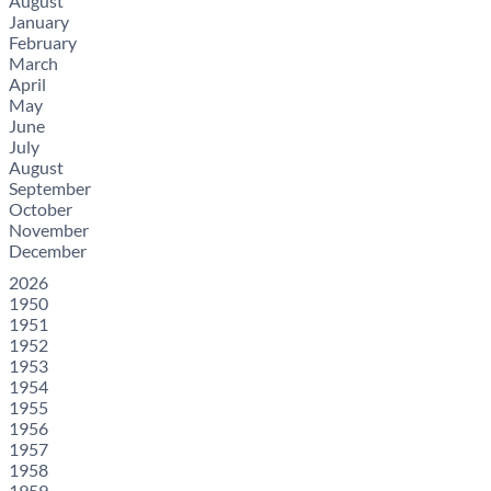
August
January
February
March
April
May
June
July
August
September
October
November
December
2026
1950
1951
1952
1953
1954
1955
1956
1957
1958
1959