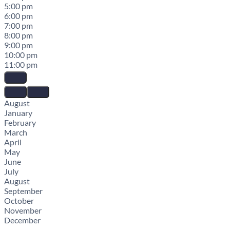
5:00 pm
6:00 pm
7:00 pm
8:00 pm
9:00 pm
10:00 pm
11:00 pm
August
January
February
March
April
May
June
July
August
September
October
November
December