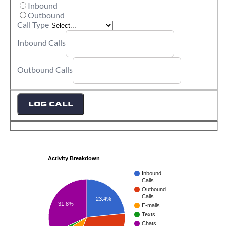
Inbound
Outbound
Call Type
Inbound Calls
Outbound Calls
LOG CALL
Activity Breakdown
Inbound
Calls
Outbound
Calls
23.4%
31.8%
E-mails
Texts
Chats