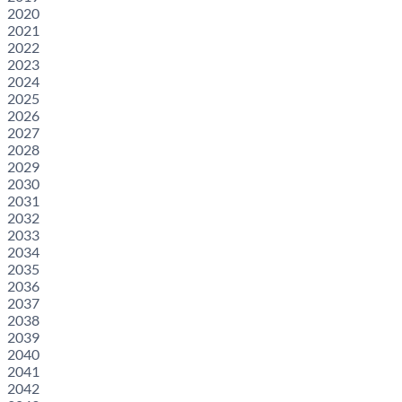
2020
2021
2022
2023
2024
2025
2026
2027
2028
2029
2030
2031
2032
2033
2034
2035
2036
2037
2038
2039
2040
2041
2042