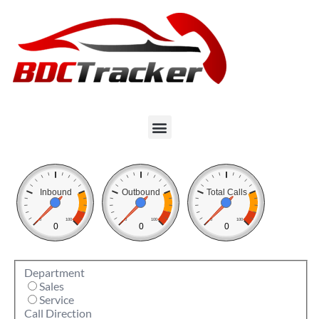
Inbound
Outbound
Total Calls
0
100
0
100
0
100
0
0
0
Department
Sales
Service
Call Direction