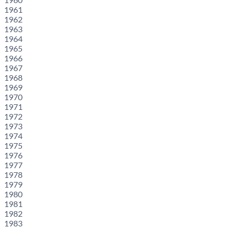
1961
1962
1963
1964
1965
1966
1967
1968
1969
1970
1971
1972
1973
1974
1975
1976
1977
1978
1979
1980
1981
1982
1983