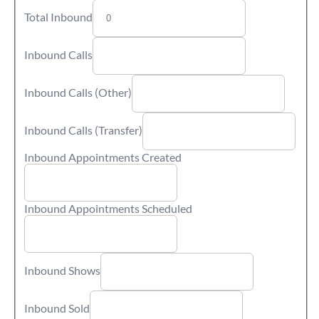
Total Inbound
Inbound Calls
Inbound Calls (Other)
Inbound Calls (Transfer)
Inbound Appointments Created
Inbound Appointments Scheduled
Inbound Shows
Inbound Sold