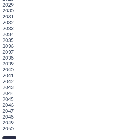
2029
2030
2031
2032
2033
2034
2035
2036
2037
2038
2039
2040
2041
2042
2043
2044
2045
2046
2047
2048
2049
2050