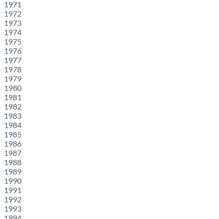
1971
1972
1973
1974
1975
1976
1977
1978
1979
1980
1981
1982
1983
1984
1985
1986
1987
1988
1989
1990
1991
1992
1993
1994