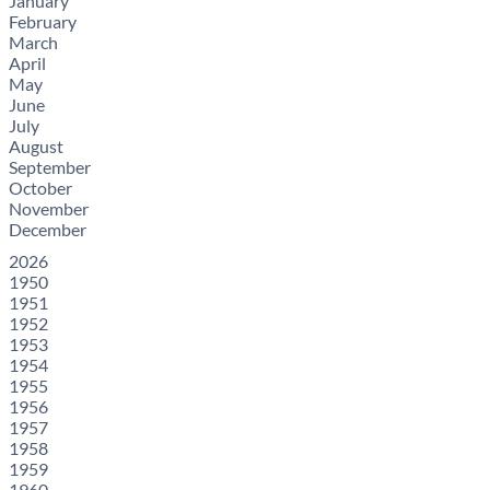
January
February
March
April
May
June
July
August
September
October
November
December
2026
1950
1951
1952
1953
1954
1955
1956
1957
1958
1959
1960