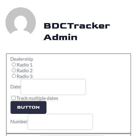
BDCTracker
Admin
Dealership
Radio 1
Radio 2
Radio 3
Date
Track multiple dates
BUTTON
Number