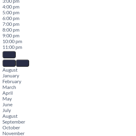
3:00 pm
4:00 pm
5:00 pm
6:00 pm
7:00 pm
8:00 pm
9:00 pm
10:00 pm
11:00 pm
August
January
February
March
April
May
June
July
August
September
October
November