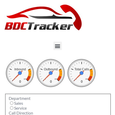
Inbound
Outbound
Total Calls
0
100
0
100
0
100
0
0
0
Department
Sales
Service
Call Direction