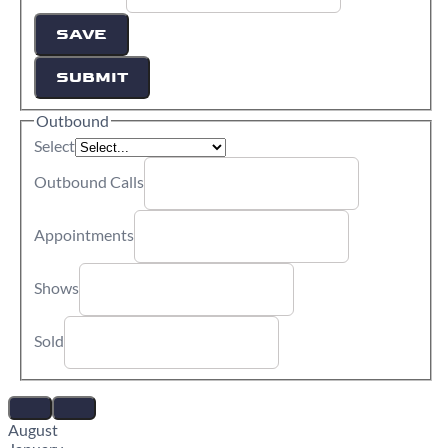
SAVE
SUBMIT
Outbound
Select
Outbound Calls
Appointments
Shows
Sold
August