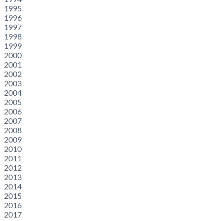
1995
1996
1997
1998
1999
2000
2001
2002
2003
2004
2005
2006
2007
2008
2009
2010
2011
2012
2013
2014
2015
2016
2017