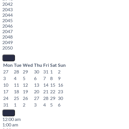
2042
2043
2044
2045
2046
2047
2048
2049
2050
Mon
Tue
Wed
Thu
Fri
Sat
Sun
27
28
29
30
31
1
2
3
4
5
6
7
8
9
10
11
12
13
14
15
16
17
18
19
20
21
22
23
24
25
26
27
28
29
30
31
1
2
3
4
5
6
12:00 am
1:00 am