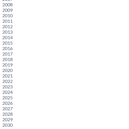
2008
2009
2010
2011
2012
2013
2014
2015
2016
2017
2018
2019
2020
2021
2022
2023
2024
2025
2026
2027
2028
2029
2030