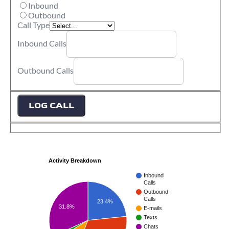
Inbound
Outbound
Call Type
Inbound Calls
Outbound Calls
LOG CALL
Activity Breakdown
Inbound
Calls
Outbound
Calls
23.4%
31.8%
E-mails
Texts
Chats