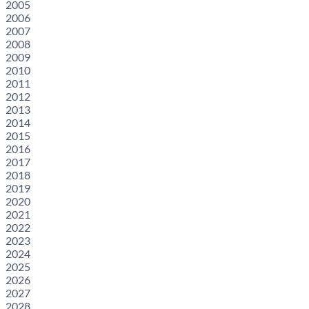
2005
2006
2007
2008
2009
2010
2011
2012
2013
2014
2015
2016
2017
2018
2019
2020
2021
2022
2023
2024
2025
2026
2027
2028