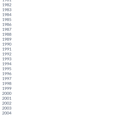
1982
1983
1984
1985
1986
1987
1988
1989
1990
1991
1992
1993
1994
1995
1996
1997
1998
1999
2000
2001
2002
2003
2004