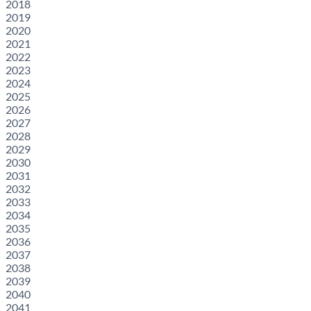
2018
2019
2020
2021
2022
2023
2024
2025
2026
2027
2028
2029
2030
2031
2032
2033
2034
2035
2036
2037
2038
2039
2040
2041