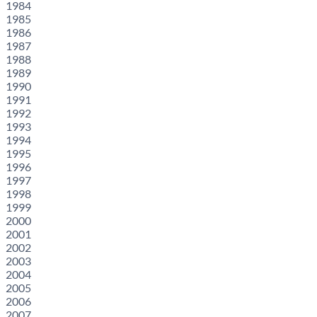
1984
1985
1986
1987
1988
1989
1990
1991
1992
1993
1994
1995
1996
1997
1998
1999
2000
2001
2002
2003
2004
2005
2006
2007