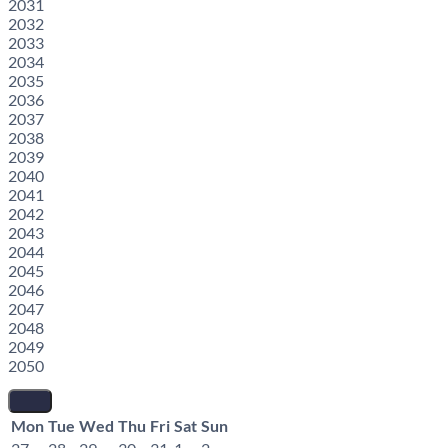
2031
2032
2033
2034
2035
2036
2037
2038
2039
2040
2041
2042
2043
2044
2045
2046
2047
2048
2049
2050
Mon
Tue
Wed
Thu
Fri
Sat
Sun