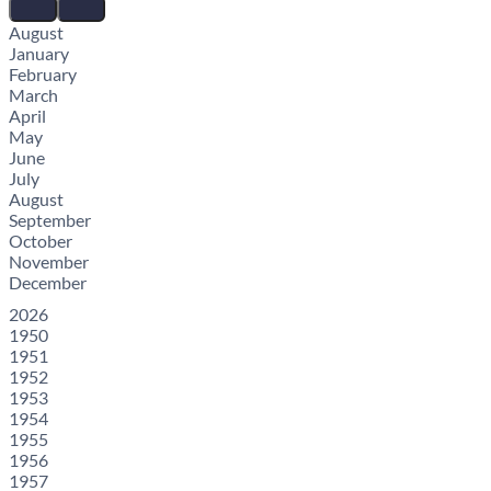
August
January
February
March
April
May
June
July
August
September
October
November
December
2026
1950
1951
1952
1953
1954
1955
1956
1957