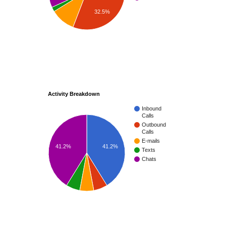
32.5%
Activity Breakdown
Inbound
Calls
Outbound
Calls
E-mails
41.2%
41.2%
Texts
Chats