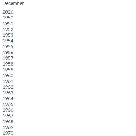
December
2026
1950
1951
1952
1953
1954
1955
1956
1957
1958
1959
1960
1961
1962
1963
1964
1965
1966
1967
1968
1969
1970