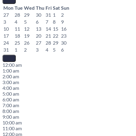
Mon
Tue
Wed
Thu
Fri
Sat
Sun
27
28
29
30
31
1
2
3
4
5
6
7
8
9
10
11
12
13
14
15
16
17
18
19
20
21
22
23
24
25
26
27
28
29
30
31
1
2
3
4
5
6
12:00 am
1:00 am
2:00 am
3:00 am
4:00 am
5:00 am
6:00 am
7:00 am
8:00 am
9:00 am
10:00 am
11:00 am
12:00 pm