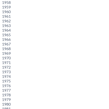
1958
1959
1960
1961
1962
1963
1964
1965
1966
1967
1968
1969
1970
1971
1972
1973
1974
1975
1976
1977
1978
1979
1980
1981