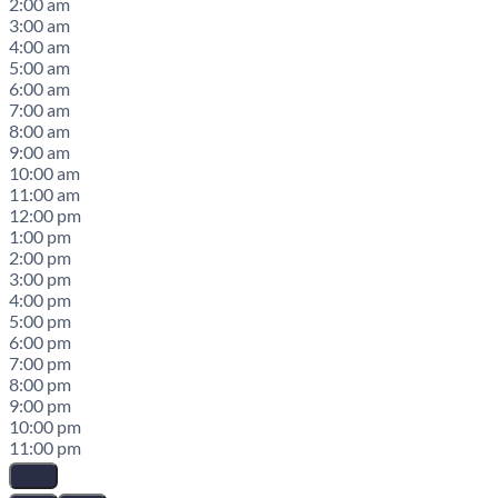
2:00 am
3:00 am
4:00 am
5:00 am
6:00 am
7:00 am
8:00 am
9:00 am
10:00 am
11:00 am
12:00 pm
1:00 pm
2:00 pm
3:00 pm
4:00 pm
5:00 pm
6:00 pm
7:00 pm
8:00 pm
9:00 pm
10:00 pm
11:00 pm