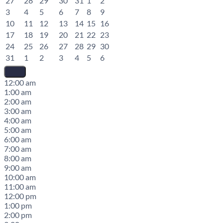
27
28
29
30
31
1
2
3
4
5
6
7
8
9
10
11
12
13
14
15
16
17
18
19
20
21
22
23
24
25
26
27
28
29
30
31
1
2
3
4
5
6
12:00 am
1:00 am
2:00 am
3:00 am
4:00 am
5:00 am
6:00 am
7:00 am
8:00 am
9:00 am
10:00 am
11:00 am
12:00 pm
1:00 pm
2:00 pm