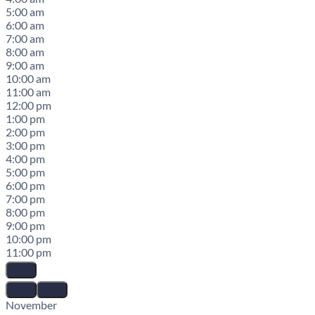
5:00 am
6:00 am
7:00 am
8:00 am
9:00 am
10:00 am
11:00 am
12:00 pm
1:00 pm
2:00 pm
3:00 pm
4:00 pm
5:00 pm
6:00 pm
7:00 pm
8:00 pm
9:00 pm
10:00 pm
11:00 pm
November