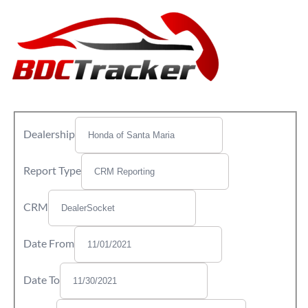
Dealership
Report Type
CRM
Date From
Date To