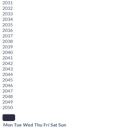
2031
2032
2033
2034
2035
2036
2037
2038
2039
2040
2041
2042
2043
2044
2045
2046
2047
2048
2049
2050
Mon
Tue
Wed
Thu
Fri
Sat
Sun