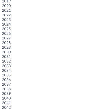
2019
2020
2021
2022
2023
2024
2025
2026
2027
2028
2029
2030
2031
2032
2033
2034
2035
2036
2037
2038
2039
2040
2041
2042