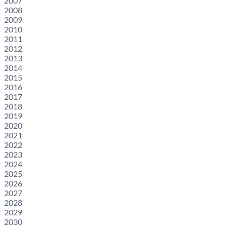
2007
2008
2009
2010
2011
2012
2013
2014
2015
2016
2017
2018
2019
2020
2021
2022
2023
2024
2025
2026
2027
2028
2029
2030