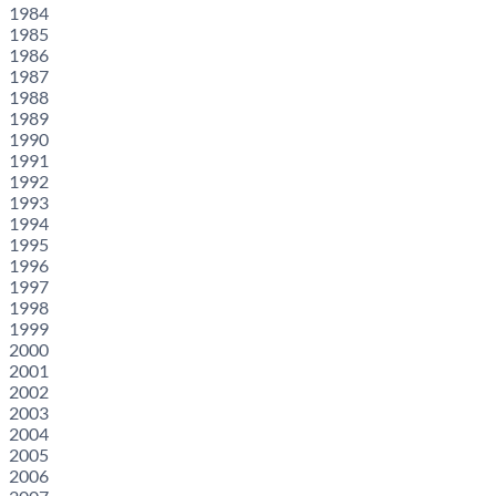
1984
1985
1986
1987
1988
1989
1990
1991
1992
1993
1994
1995
1996
1997
1998
1999
2000
2001
2002
2003
2004
2005
2006