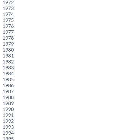
1972
1973
1974
1975
1976
1977
1978
1979
1980
1981
1982
1983
1984
1985
1986
1987
1988
1989
1990
1991
1992
1993
1994
1995