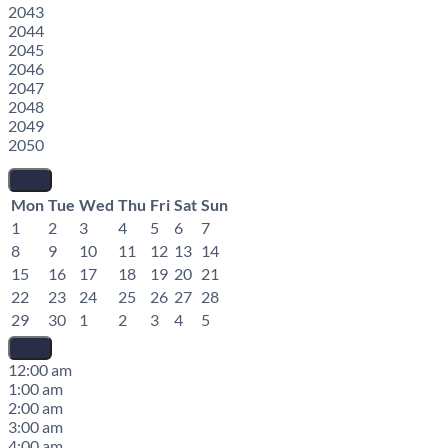
2043
2044
2045
2046
2047
2048
2049
2050
Mon
Tue
Wed
Thu
Fri
Sat
Sun
1
2
3
4
5
6
7
8
9
10
11
12
13
14
15
16
17
18
19
20
21
22
23
24
25
26
27
28
29
30
1
2
3
4
5
12:00 am
1:00 am
2:00 am
3:00 am
4:00 am