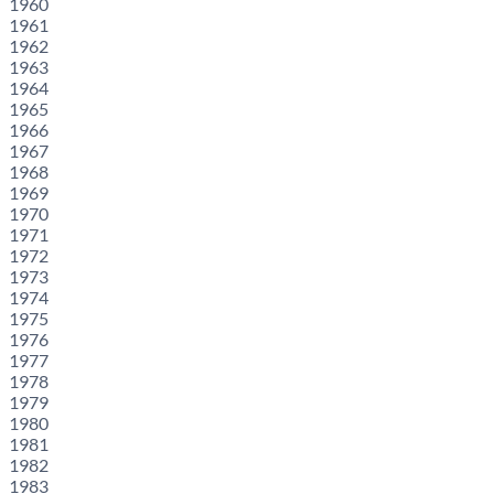
1960
1961
1962
1963
1964
1965
1966
1967
1968
1969
1970
1971
1972
1973
1974
1975
1976
1977
1978
1979
1980
1981
1982
1983