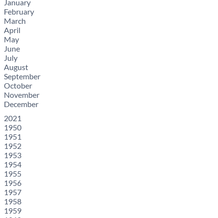
January
February
March
April
May
June
July
August
September
October
November
December
2021
1950
1951
1952
1953
1954
1955
1956
1957
1958
1959