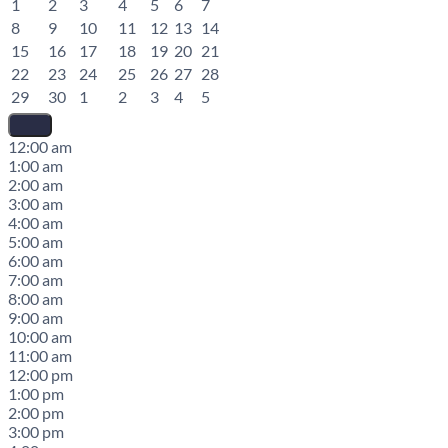
1
2
3
4
5
6
7
8
9
10
11
12
13
14
15
16
17
18
19
20
21
22
23
24
25
26
27
28
29
30
1
2
3
4
5
12:00 am
1:00 am
2:00 am
3:00 am
4:00 am
5:00 am
6:00 am
7:00 am
8:00 am
9:00 am
10:00 am
11:00 am
12:00 pm
1:00 pm
2:00 pm
3:00 pm