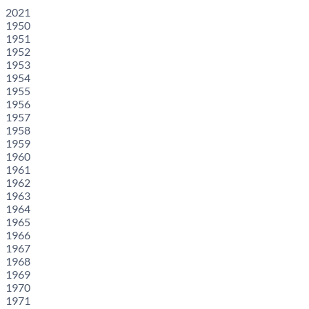
2021
1950
1951
1952
1953
1954
1955
1956
1957
1958
1959
1960
1961
1962
1963
1964
1965
1966
1967
1968
1969
1970
1971