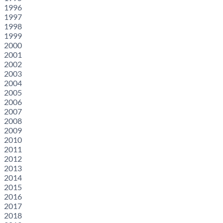
1996
1997
1998
1999
2000
2001
2002
2003
2004
2005
2006
2007
2008
2009
2010
2011
2012
2013
2014
2015
2016
2017
2018