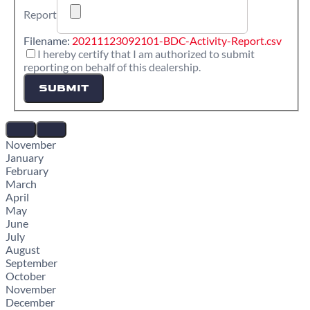
Report
Filename:
20211123092101-BDC-Activity-Report.csv
I hereby certify that I am authorized to submit
reporting on behalf of this dealership.
SUBMIT
November
January
February
March
April
May
June
July
August
September
October
November
December