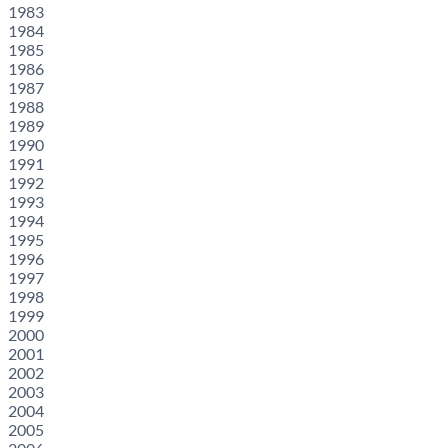
1983
1984
1985
1986
1987
1988
1989
1990
1991
1992
1993
1994
1995
1996
1997
1998
1999
2000
2001
2002
2003
2004
2005