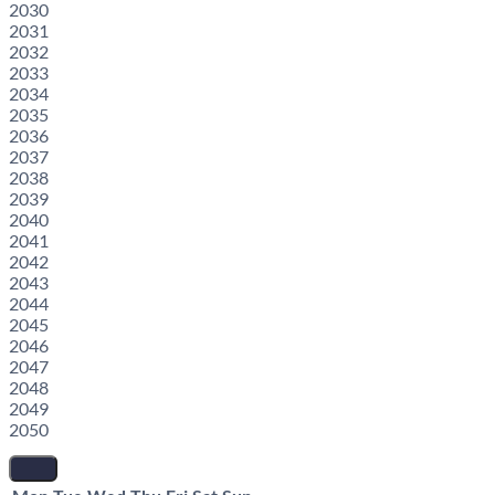
2030
2031
2032
2033
2034
2035
2036
2037
2038
2039
2040
2041
2042
2043
2044
2045
2046
2047
2048
2049
2050