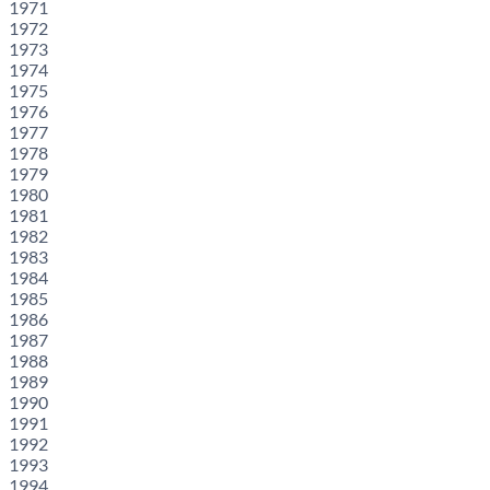
1971
1972
1973
1974
1975
1976
1977
1978
1979
1980
1981
1982
1983
1984
1985
1986
1987
1988
1989
1990
1991
1992
1993
1994