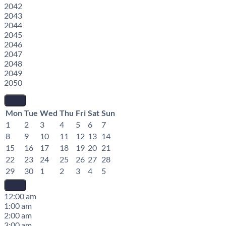
2042
2043
2044
2045
2046
2047
2048
2049
2050
Mon
Tue
Wed
Thu
Fri
Sat
Sun
1
2
3
4
5
6
7
8
9
10
11
12
13
14
15
16
17
18
19
20
21
22
23
24
25
26
27
28
29
30
1
2
3
4
5
12:00 am
1:00 am
2:00 am
3:00 am