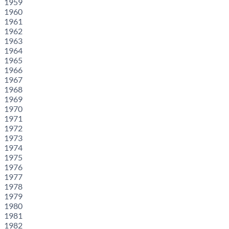
1959
1960
1961
1962
1963
1964
1965
1966
1967
1968
1969
1970
1971
1972
1973
1974
1975
1976
1977
1978
1979
1980
1981
1982