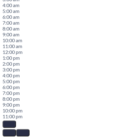
4:00 am
5:00 am
6:00 am
7:00 am
8:00 am
9:00 am
10:00 am
11:00 am
12:00 pm
1:00 pm
2:00 pm
3:00 pm
4:00 pm
5:00 pm
6:00 pm
7:00 pm
8:00 pm
9:00 pm
10:00 pm
11:00 pm