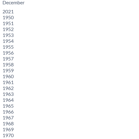
December
2021
1950
1951
1952
1953
1954
1955
1956
1957
1958
1959
1960
1961
1962
1963
1964
1965
1966
1967
1968
1969
1970