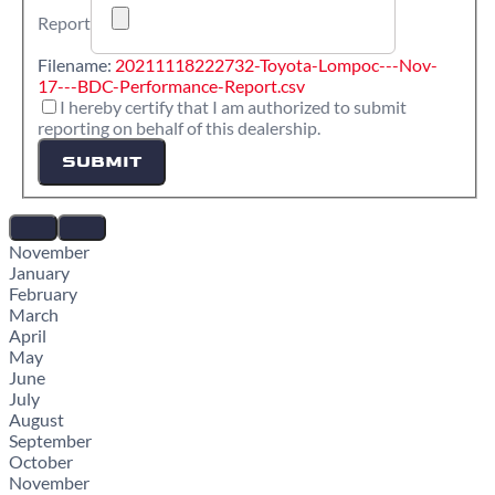
Report
Filename:
20211118222732-Toyota-Lompoc---Nov-
17---BDC-Performance-Report.csv
I hereby certify that I am authorized to submit
reporting on behalf of this dealership.
SUBMIT
November
January
February
March
April
May
June
July
August
September
October
November