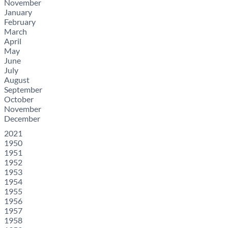
November
January
February
March
April
May
June
July
August
September
October
November
December
2021
1950
1951
1952
1953
1954
1955
1956
1957
1958