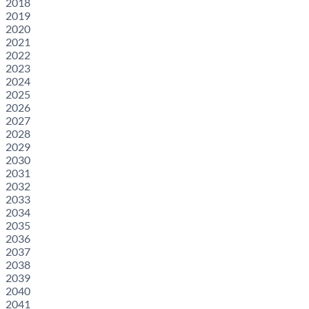
2018
2019
2020
2021
2022
2023
2024
2025
2026
2027
2028
2029
2030
2031
2032
2033
2034
2035
2036
2037
2038
2039
2040
2041