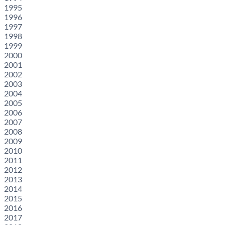
1995
1996
1997
1998
1999
2000
2001
2002
2003
2004
2005
2006
2007
2008
2009
2010
2011
2012
2013
2014
2015
2016
2017