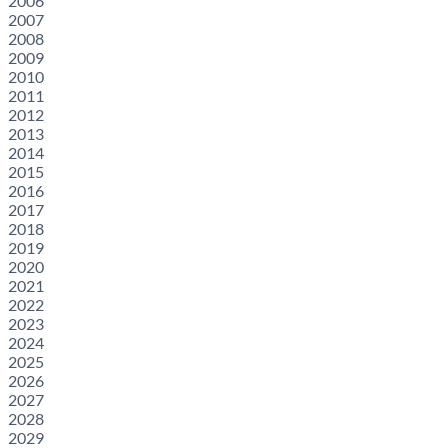
2006
2007
2008
2009
2010
2011
2012
2013
2014
2015
2016
2017
2018
2019
2020
2021
2022
2023
2024
2025
2026
2027
2028
2029