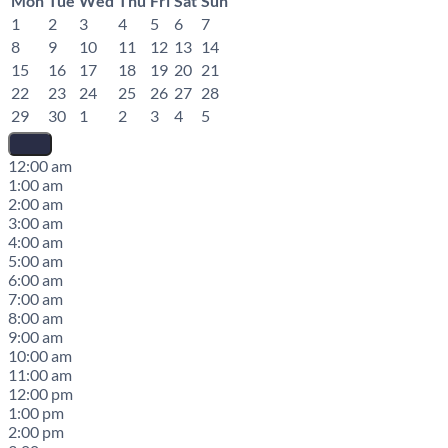
Mon
Tue
Wed
Thu
Fri
Sat
Sun
1
2
3
4
5
6
7
8
9
10
11
12
13
14
15
16
17
18
19
20
21
22
23
24
25
26
27
28
29
30
1
2
3
4
5
12:00 am
1:00 am
2:00 am
3:00 am
4:00 am
5:00 am
6:00 am
7:00 am
8:00 am
9:00 am
10:00 am
11:00 am
12:00 pm
1:00 pm
2:00 pm