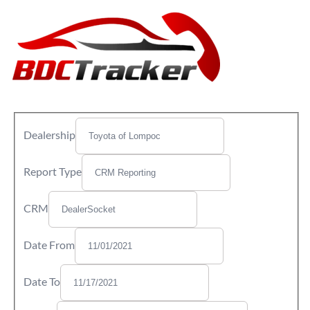
Dealership
Report Type
CRM
Date From
Date To