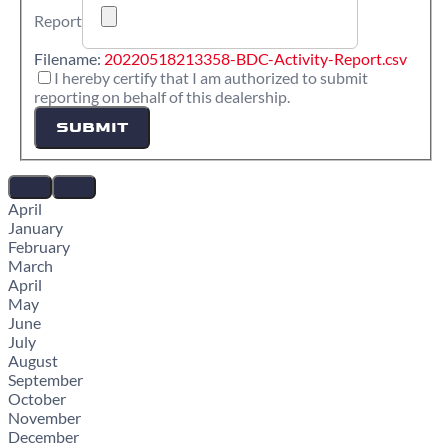
Report
Filename:
20220518213358-BDC-Activity-Report.csv
I hereby certify that I am authorized to submit
reporting on behalf of this dealership.
SUBMIT
April
January
February
March
April
May
June
July
August
September
October
November
December