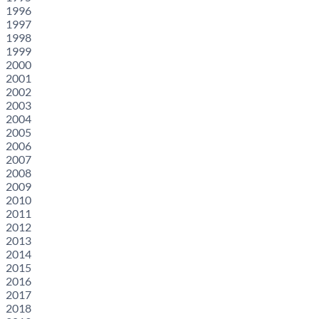
1996
1997
1998
1999
2000
2001
2002
2003
2004
2005
2006
2007
2008
2009
2010
2011
2012
2013
2014
2015
2016
2017
2018