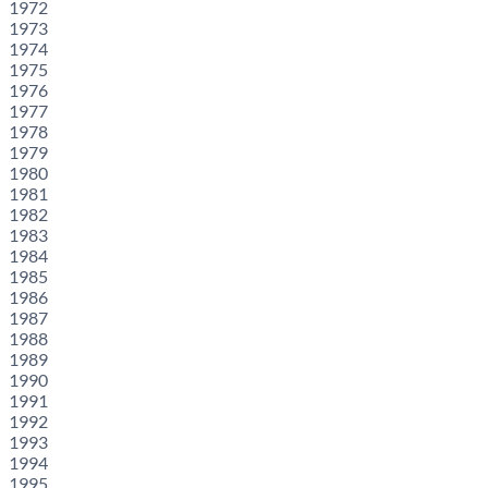
1972
1973
1974
1975
1976
1977
1978
1979
1980
1981
1982
1983
1984
1985
1986
1987
1988
1989
1990
1991
1992
1993
1994
1995