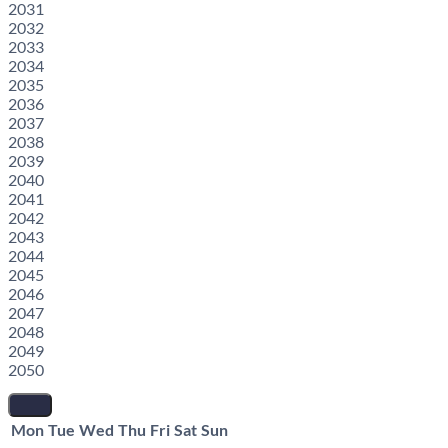
2031
2032
2033
2034
2035
2036
2037
2038
2039
2040
2041
2042
2043
2044
2045
2046
2047
2048
2049
2050
Mon
Tue
Wed
Thu
Fri
Sat
Sun