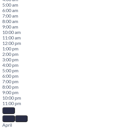
5:00 am
6:00 am
7:00 am
8:00 am
9:00 am
10:00 am
11:00 am
12:00 pm
1:00 pm
2:00 pm
3:00 pm
4:00 pm
5:00 pm
6:00 pm
7:00 pm
8:00 pm
9:00 pm
10:00 pm
11:00 pm
April