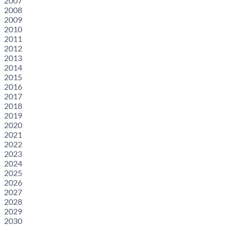
2007
2008
2009
2010
2011
2012
2013
2014
2015
2016
2017
2018
2019
2020
2021
2022
2023
2024
2025
2026
2027
2028
2029
2030