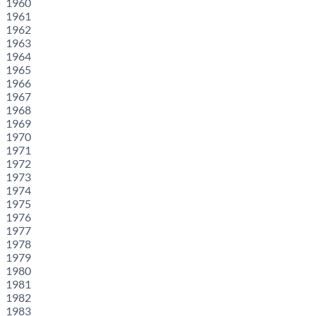
1960
1961
1962
1963
1964
1965
1966
1967
1968
1969
1970
1971
1972
1973
1974
1975
1976
1977
1978
1979
1980
1981
1982
1983