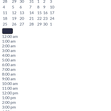
28
29
30
31
1
2
3
4
5
6
7
8
9
10
11
12
13
14
15
16
17
18
19
20
21
22
23
24
25
26
27
28
29
30
1
12:00 am
1:00 am
2:00 am
3:00 am
4:00 am
5:00 am
6:00 am
7:00 am
8:00 am
9:00 am
10:00 am
11:00 am
12:00 pm
1:00 pm
2:00 pm
3:00 pm