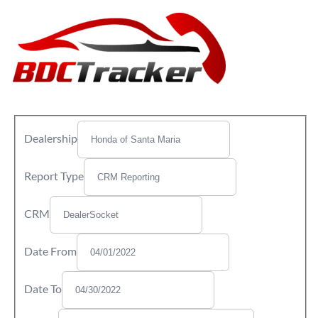
Dealership
Report Type
CRM
Date From
Date To