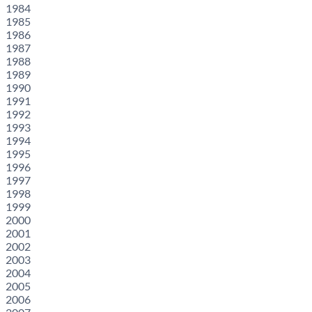
1984
1985
1986
1987
1988
1989
1990
1991
1992
1993
1994
1995
1996
1997
1998
1999
2000
2001
2002
2003
2004
2005
2006