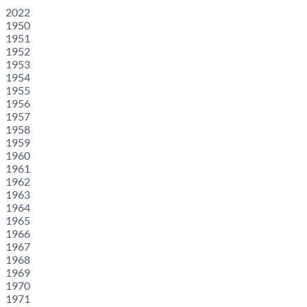
2022
1950
1951
1952
1953
1954
1955
1956
1957
1958
1959
1960
1961
1962
1963
1964
1965
1966
1967
1968
1969
1970
1971