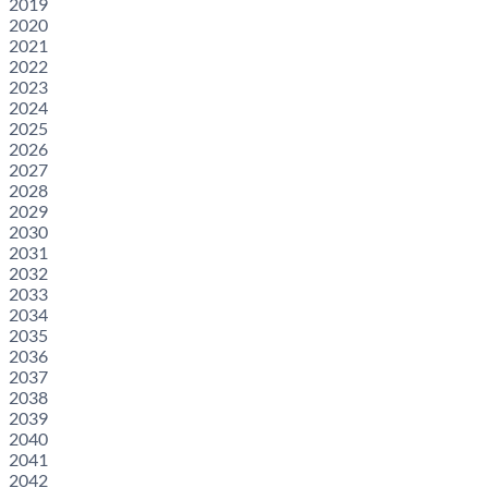
2019
2020
2021
2022
2023
2024
2025
2026
2027
2028
2029
2030
2031
2032
2033
2034
2035
2036
2037
2038
2039
2040
2041
2042