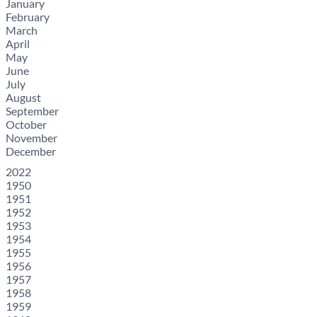
January
February
March
April
May
June
July
August
September
October
November
December
2022
1950
1951
1952
1953
1954
1955
1956
1957
1958
1959