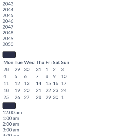
2043
2044
2045
2046
2047
2048
2049
2050
Mon
Tue
Wed
Thu
Fri
Sat
Sun
28
29
30
31
1
2
3
4
5
6
7
8
9
10
11
12
13
14
15
16
17
18
19
20
21
22
23
24
25
26
27
28
29
30
1
12:00 am
1:00 am
2:00 am
3:00 am
4:00 am