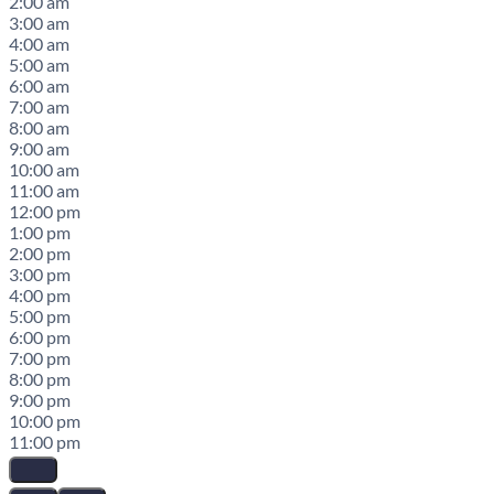
2:00 am
3:00 am
4:00 am
5:00 am
6:00 am
7:00 am
8:00 am
9:00 am
10:00 am
11:00 am
12:00 pm
1:00 pm
2:00 pm
3:00 pm
4:00 pm
5:00 pm
6:00 pm
7:00 pm
8:00 pm
9:00 pm
10:00 pm
11:00 pm