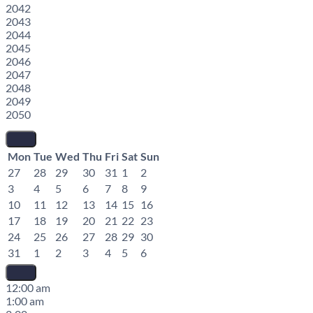
2042
2043
2044
2045
2046
2047
2048
2049
2050
Mon
Tue
Wed
Thu
Fri
Sat
Sun
27
28
29
30
31
1
2
3
4
5
6
7
8
9
10
11
12
13
14
15
16
17
18
19
20
21
22
23
24
25
26
27
28
29
30
31
1
2
3
4
5
6
12:00 am
1:00 am