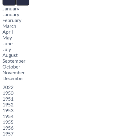
January
January
February
March
April
May
June
July
August
September
October
November
December
2022
1950
1951
1952
1953
1954
1955
1956
1957