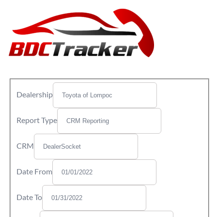
Dealership
Report Type
CRM
Date From
Date To