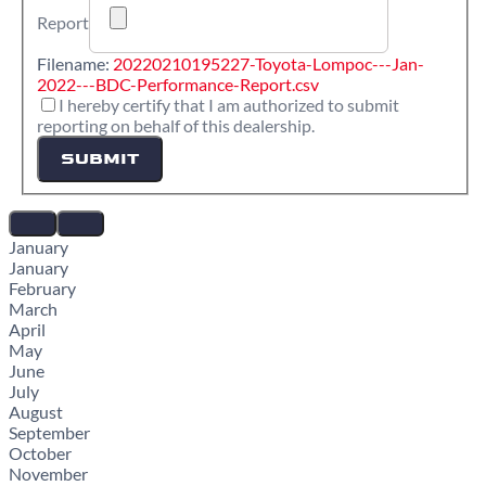
Report
Filename:
20220210195227-Toyota-Lompoc---Jan-
2022---BDC-Performance-Report.csv
I hereby certify that I am authorized to submit
reporting on behalf of this dealership.
SUBMIT
January
January
February
March
April
May
June
July
August
September
October
November