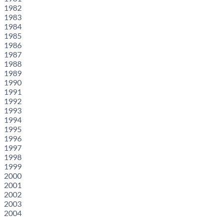
1982
1983
1984
1985
1986
1987
1988
1989
1990
1991
1992
1993
1994
1995
1996
1997
1998
1999
2000
2001
2002
2003
2004