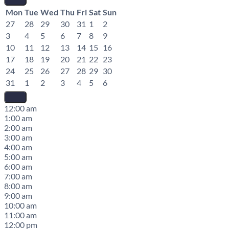
Mon
Tue
Wed
Thu
Fri
Sat
Sun
27
28
29
30
31
1
2
3
4
5
6
7
8
9
10
11
12
13
14
15
16
17
18
19
20
21
22
23
24
25
26
27
28
29
30
31
1
2
3
4
5
6
12:00 am
1:00 am
2:00 am
3:00 am
4:00 am
5:00 am
6:00 am
7:00 am
8:00 am
9:00 am
10:00 am
11:00 am
12:00 pm