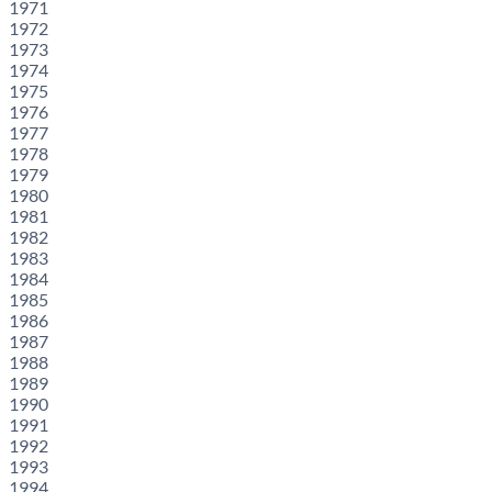
1971
1972
1973
1974
1975
1976
1977
1978
1979
1980
1981
1982
1983
1984
1985
1986
1987
1988
1989
1990
1991
1992
1993
1994