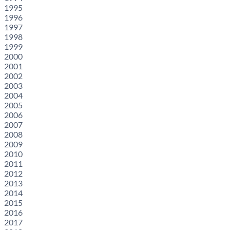
1995
1996
1997
1998
1999
2000
2001
2002
2003
2004
2005
2006
2007
2008
2009
2010
2011
2012
2013
2014
2015
2016
2017