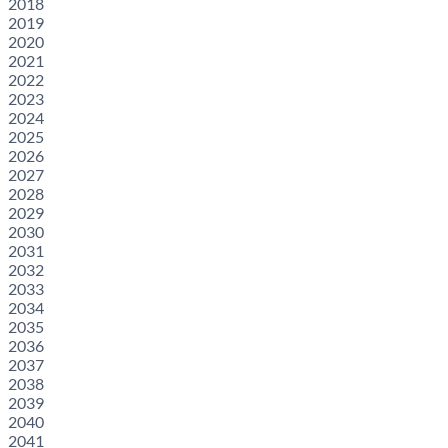
2018
2019
2020
2021
2022
2023
2024
2025
2026
2027
2028
2029
2030
2031
2032
2033
2034
2035
2036
2037
2038
2039
2040
2041