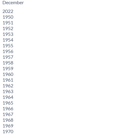
December
2022
1950
1951
1952
1953
1954
1955
1956
1957
1958
1959
1960
1961
1962
1963
1964
1965
1966
1967
1968
1969
1970