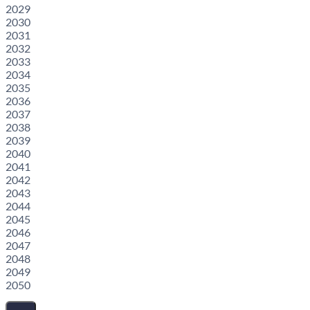
2029
2030
2031
2032
2033
2034
2035
2036
2037
2038
2039
2040
2041
2042
2043
2044
2045
2046
2047
2048
2049
2050