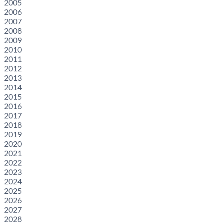
2005
2006
2007
2008
2009
2010
2011
2012
2013
2014
2015
2016
2017
2018
2019
2020
2021
2022
2023
2024
2025
2026
2027
2028