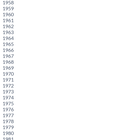
1958
1959
1960
1961
1962
1963
1964
1965
1966
1967
1968
1969
1970
1971
1972
1973
1974
1975
1976
1977
1978
1979
1980
1981