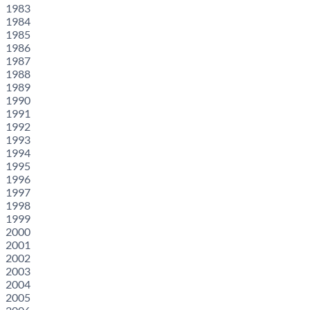
1983
1984
1985
1986
1987
1988
1989
1990
1991
1992
1993
1994
1995
1996
1997
1998
1999
2000
2001
2002
2003
2004
2005