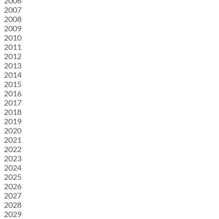
2006
2007
2008
2009
2010
2011
2012
2013
2014
2015
2016
2017
2018
2019
2020
2021
2022
2023
2024
2025
2026
2027
2028
2029