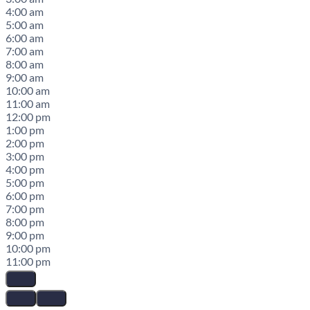
4:00 am
5:00 am
6:00 am
7:00 am
8:00 am
9:00 am
10:00 am
11:00 am
12:00 pm
1:00 pm
2:00 pm
3:00 pm
4:00 pm
5:00 pm
6:00 pm
7:00 pm
8:00 pm
9:00 pm
10:00 pm
11:00 pm