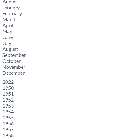
August
January
February
March
April
May
June
July
August
September
October
November
December
2022
1950
1951
1952
1953
1954
1955
1956
1957
1958