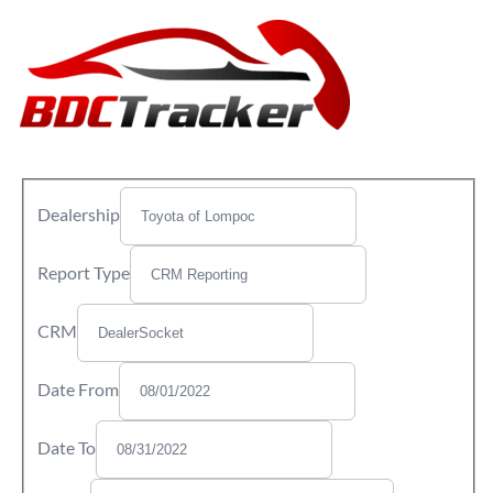
Dealership
Report Type
CRM
Date From
Date To