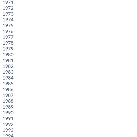
1971
1972
1973
1974
1975
1976
1977
1978
1979
1980
1981
1982
1983
1984
1985
1986
1987
1988
1989
1990
1991
1992
1993
1994