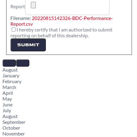
Report
Filename:
20220815142326-BDC-Performance-
Report.csv
I hereby certify that I am authorized to submit
reporting on behalf of this dealership.
SUBMIT
August
January
February
March
April
May
June
July
August
September
October
November