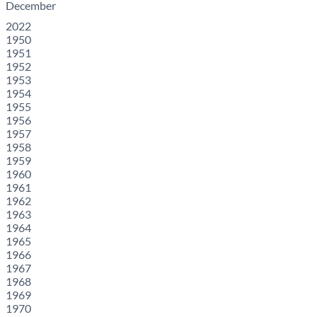
December
2022
1950
1951
1952
1953
1954
1955
1956
1957
1958
1959
1960
1961
1962
1963
1964
1965
1966
1967
1968
1969
1970