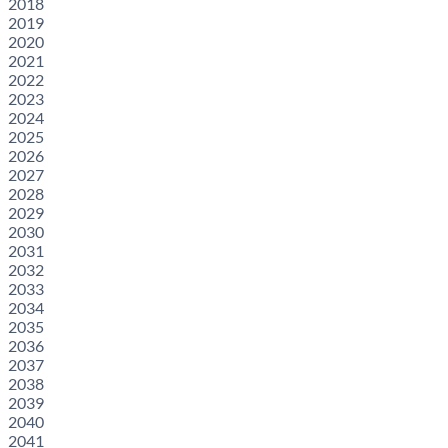
2018
2019
2020
2021
2022
2023
2024
2025
2026
2027
2028
2029
2030
2031
2032
2033
2034
2035
2036
2037
2038
2039
2040
2041