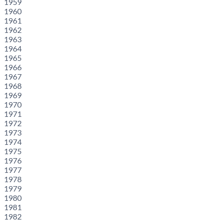
1959
1960
1961
1962
1963
1964
1965
1966
1967
1968
1969
1970
1971
1972
1973
1974
1975
1976
1977
1978
1979
1980
1981
1982