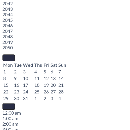
2042
2043
2044
2045
2046
2047
2048
2049
2050
Mon
Tue
Wed
Thu
Fri
Sat
Sun
1
2
3
4
5
6
7
8
9
10
11
12
13
14
15
16
17
18
19
20
21
22
23
24
25
26
27
28
29
30
31
1
2
3
4
12:00 am
1:00 am
2:00 am
3:00 am