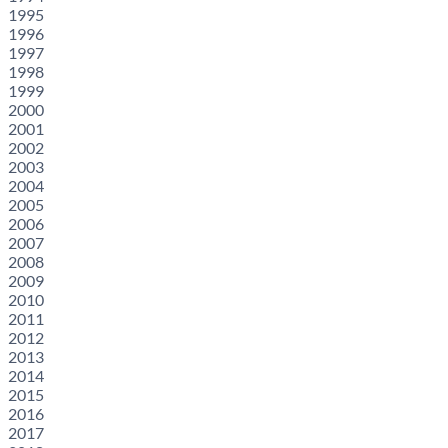
1995
1996
1997
1998
1999
2000
2001
2002
2003
2004
2005
2006
2007
2008
2009
2010
2011
2012
2013
2014
2015
2016
2017