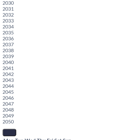
2030
2031
2032
2033
2034
2035
2036
2037
2038
2039
2040
2041
2042
2043
2044
2045
2046
2047
2048
2049
2050