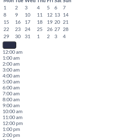
Mon
Tue
Wed
Thu
Fri
Sat
Sun
1
2
3
4
5
6
7
8
9
10
11
12
13
14
15
16
17
18
19
20
21
22
23
24
25
26
27
28
29
30
31
1
2
3
4
12:00 am
1:00 am
2:00 am
3:00 am
4:00 am
5:00 am
6:00 am
7:00 am
8:00 am
9:00 am
10:00 am
11:00 am
12:00 pm
1:00 pm
2:00 pm