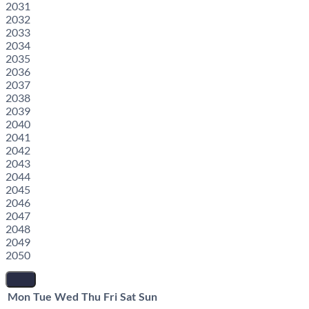
2031
2032
2033
2034
2035
2036
2037
2038
2039
2040
2041
2042
2043
2044
2045
2046
2047
2048
2049
2050
Mon
Tue
Wed
Thu
Fri
Sat
Sun