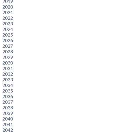
2019
2020
2021
2022
2023
2024
2025
2026
2027
2028
2029
2030
2031
2032
2033
2034
2035
2036
2037
2038
2039
2040
2041
2042