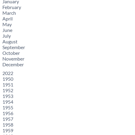
January
February
March
April
May
June
July
August
September
October
November
December
2022
1950
1951
1952
1953
1954
1955
1956
1957
1958
1959