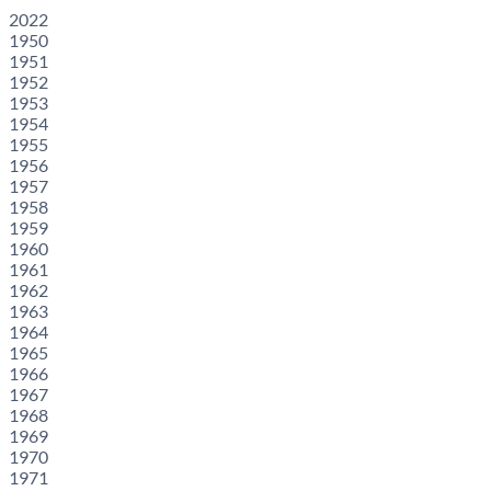
2022
1950
1951
1952
1953
1954
1955
1956
1957
1958
1959
1960
1961
1962
1963
1964
1965
1966
1967
1968
1969
1970
1971