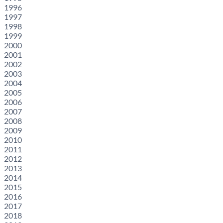
1996
1997
1998
1999
2000
2001
2002
2003
2004
2005
2006
2007
2008
2009
2010
2011
2012
2013
2014
2015
2016
2017
2018