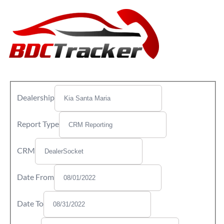
Dealership
Report Type
CRM
Date From
Date To