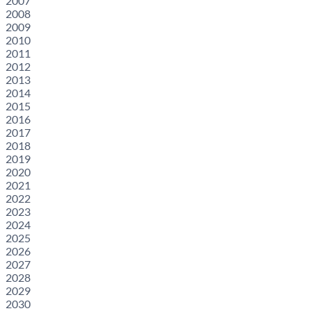
2007
2008
2009
2010
2011
2012
2013
2014
2015
2016
2017
2018
2019
2020
2021
2022
2023
2024
2025
2026
2027
2028
2029
2030