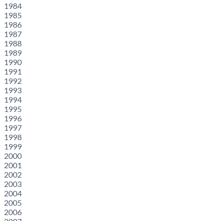
1984
1985
1986
1987
1988
1989
1990
1991
1992
1993
1994
1995
1996
1997
1998
1999
2000
2001
2002
2003
2004
2005
2006