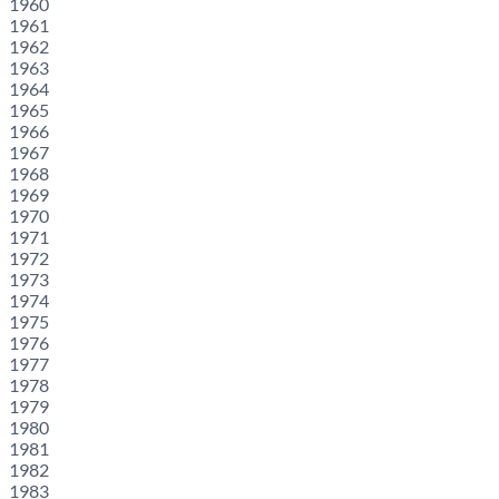
1960
1961
1962
1963
1964
1965
1966
1967
1968
1969
1970
1971
1972
1973
1974
1975
1976
1977
1978
1979
1980
1981
1982
1983