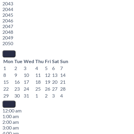
2043
2044
2045
2046
2047
2048
2049
2050
Mon
Tue
Wed
Thu
Fri
Sat
Sun
1
2
3
4
5
6
7
8
9
10
11
12
13
14
15
16
17
18
19
20
21
22
23
24
25
26
27
28
29
30
31
1
2
3
4
12:00 am
1:00 am
2:00 am
3:00 am
4:00 am