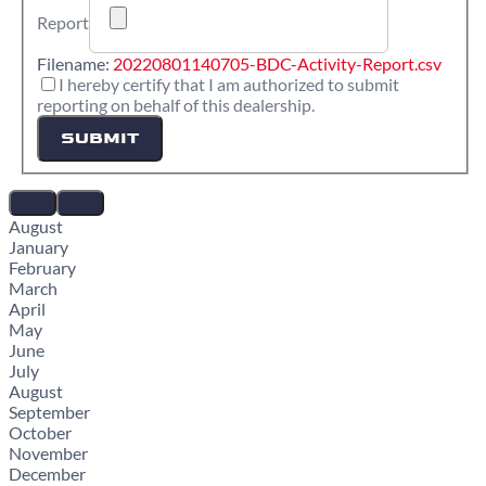
Report
Filename:
20220801140705-BDC-Activity-Report.csv
I hereby certify that I am authorized to submit
reporting on behalf of this dealership.
SUBMIT
August
January
February
March
April
May
June
July
August
September
October
November
December