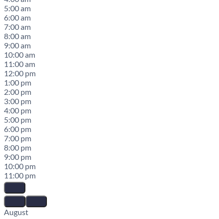
5:00 am
6:00 am
7:00 am
8:00 am
9:00 am
10:00 am
11:00 am
12:00 pm
1:00 pm
2:00 pm
3:00 pm
4:00 pm
5:00 pm
6:00 pm
7:00 pm
8:00 pm
9:00 pm
10:00 pm
11:00 pm
August