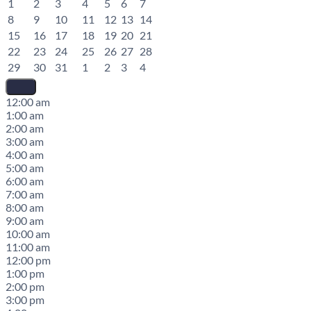
1
2
3
4
5
6
7
8
9
10
11
12
13
14
15
16
17
18
19
20
21
22
23
24
25
26
27
28
29
30
31
1
2
3
4
12:00 am
1:00 am
2:00 am
3:00 am
4:00 am
5:00 am
6:00 am
7:00 am
8:00 am
9:00 am
10:00 am
11:00 am
12:00 pm
1:00 pm
2:00 pm
3:00 pm