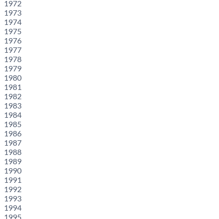
1972
1973
1974
1975
1976
1977
1978
1979
1980
1981
1982
1983
1984
1985
1986
1987
1988
1989
1990
1991
1992
1993
1994
1995