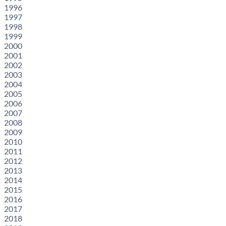
1996
1997
1998
1999
2000
2001
2002
2003
2004
2005
2006
2007
2008
2009
2010
2011
2012
2013
2014
2015
2016
2017
2018