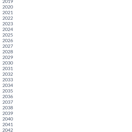
2019
2020
2021
2022
2023
2024
2025
2026
2027
2028
2029
2030
2031
2032
2033
2034
2035
2036
2037
2038
2039
2040
2041
2042