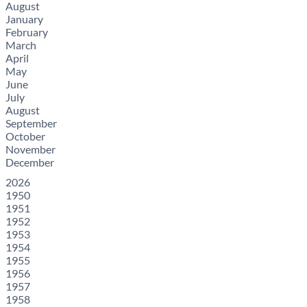
August
January
February
March
April
May
June
July
August
September
October
November
December
2026
1950
1951
1952
1953
1954
1955
1956
1957
1958