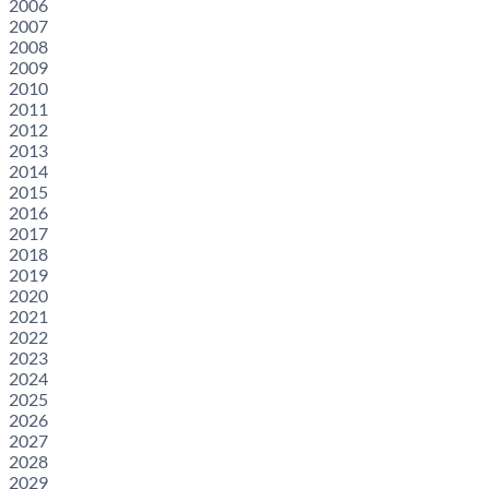
2006
2007
2008
2009
2010
2011
2012
2013
2014
2015
2016
2017
2018
2019
2020
2021
2022
2023
2024
2025
2026
2027
2028
2029