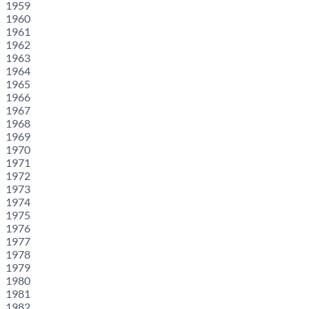
1959
1960
1961
1962
1963
1964
1965
1966
1967
1968
1969
1970
1971
1972
1973
1974
1975
1976
1977
1978
1979
1980
1981
1982