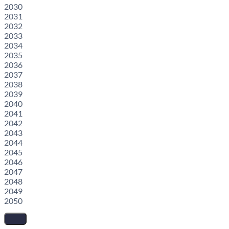
2030
2031
2032
2033
2034
2035
2036
2037
2038
2039
2040
2041
2042
2043
2044
2045
2046
2047
2048
2049
2050