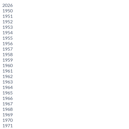
2026
1950
1951
1952
1953
1954
1955
1956
1957
1958
1959
1960
1961
1962
1963
1964
1965
1966
1967
1968
1969
1970
1971