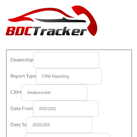
Dealership
Report Type
CRM
Date From
Date To