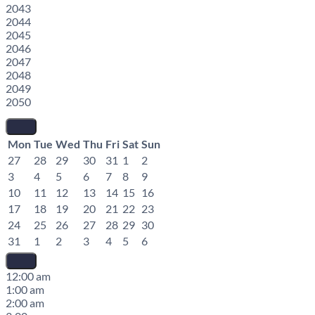
2043
2044
2045
2046
2047
2048
2049
2050
Mon
Tue
Wed
Thu
Fri
Sat
Sun
27
28
29
30
31
1
2
3
4
5
6
7
8
9
10
11
12
13
14
15
16
17
18
19
20
21
22
23
24
25
26
27
28
29
30
31
1
2
3
4
5
6
12:00 am
1:00 am
2:00 am