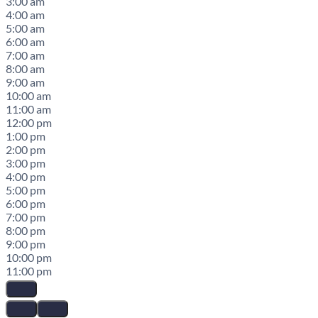
3:00 am
4:00 am
5:00 am
6:00 am
7:00 am
8:00 am
9:00 am
10:00 am
11:00 am
12:00 pm
1:00 pm
2:00 pm
3:00 pm
4:00 pm
5:00 pm
6:00 pm
7:00 pm
8:00 pm
9:00 pm
10:00 pm
11:00 pm