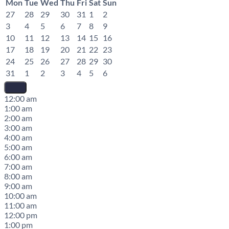
Mon
Tue
Wed
Thu
Fri
Sat
Sun
27
28
29
30
31
1
2
3
4
5
6
7
8
9
10
11
12
13
14
15
16
17
18
19
20
21
22
23
24
25
26
27
28
29
30
31
1
2
3
4
5
6
12:00 am
1:00 am
2:00 am
3:00 am
4:00 am
5:00 am
6:00 am
7:00 am
8:00 am
9:00 am
10:00 am
11:00 am
12:00 pm
1:00 pm