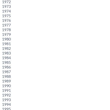
1972
1973
1974
1975
1976
1977
1978
1979
1980
1981
1982
1983
1984
1985
1986
1987
1988
1989
1990
1991
1992
1993
1994
1995