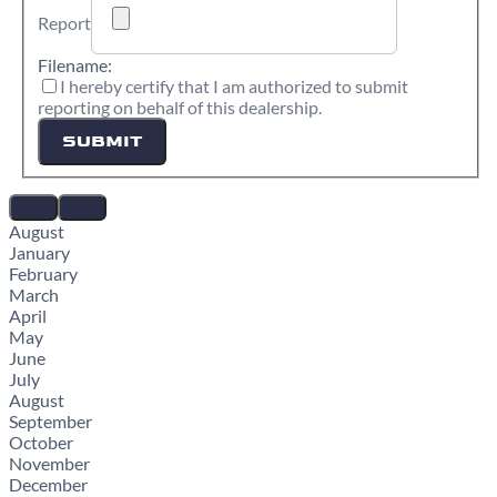
Report
Filename:
I hereby certify that I am authorized to submit
reporting on behalf of this dealership.
SUBMIT
August
January
February
March
April
May
June
July
August
September
October
November
December