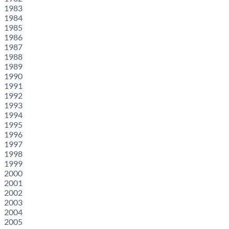
1983
1984
1985
1986
1987
1988
1989
1990
1991
1992
1993
1994
1995
1996
1997
1998
1999
2000
2001
2002
2003
2004
2005