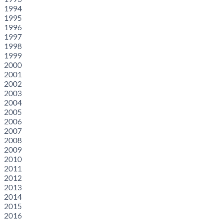
1994
1995
1996
1997
1998
1999
2000
2001
2002
2003
2004
2005
2006
2007
2008
2009
2010
2011
2012
2013
2014
2015
2016