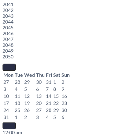
2041
2042
2043
2044
2045
2046
2047
2048
2049
2050
Mon
Tue
Wed
Thu
Fri
Sat
Sun
27
28
29
30
31
1
2
3
4
5
6
7
8
9
10
11
12
13
14
15
16
17
18
19
20
21
22
23
24
25
26
27
28
29
30
31
1
2
3
4
5
6
12:00 am