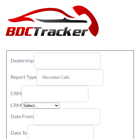
Dealership
Report Type
CRM
CRM
Date From
Date To