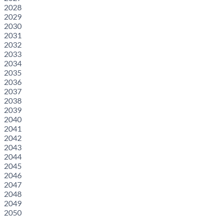
2028
2029
2030
2031
2032
2033
2034
2035
2036
2037
2038
2039
2040
2041
2042
2043
2044
2045
2046
2047
2048
2049
2050