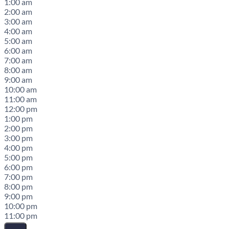
1:00 am
2:00 am
3:00 am
4:00 am
5:00 am
6:00 am
7:00 am
8:00 am
9:00 am
10:00 am
11:00 am
12:00 pm
1:00 pm
2:00 pm
3:00 pm
4:00 pm
5:00 pm
6:00 pm
7:00 pm
8:00 pm
9:00 pm
10:00 pm
11:00 pm