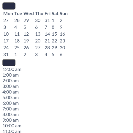
Mon
Tue
Wed
Thu
Fri
Sat
Sun
27
28
29
30
31
1
2
3
4
5
6
7
8
9
10
11
12
13
14
15
16
17
18
19
20
21
22
23
24
25
26
27
28
29
30
31
1
2
3
4
5
6
12:00 am
1:00 am
2:00 am
3:00 am
4:00 am
5:00 am
6:00 am
7:00 am
8:00 am
9:00 am
10:00 am
11:00 am