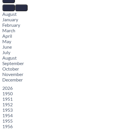
August
January
February
March
April
May
June
July
August
September
October
November
December
2026
1950
1951
1952
1953
1954
1955
1956