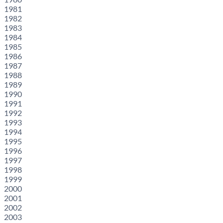
1981
1982
1983
1984
1985
1986
1987
1988
1989
1990
1991
1992
1993
1994
1995
1996
1997
1998
1999
2000
2001
2002
2003