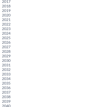
2017
2018
2019
2020
2021
2022
2023
2024
2025
2026
2027
2028
2029
2030
2031
2032
2033
2034
2035
2036
2037
2038
2039
2040