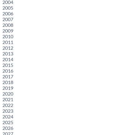
2004
2005
2006
2007
2008
2009
2010
2011
2012
2013
2014
2015
2016
2017
2018
2019
2020
2021
2022
2023
2024
2025
2026
2027