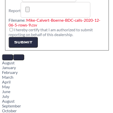
Report
Filename:
Mike-Calvert-Boerne-BDC-calls-2020-12-
06-5-rows-9.csv
I hereby certify that I am authorized to submit
reporting on behalf of this dealership.
SUBMIT
August
January
February
March
April
May
June
July
August
September
October