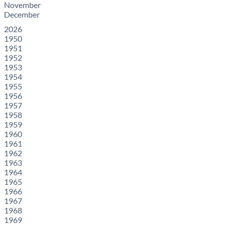
November
December
2026
1950
1951
1952
1953
1954
1955
1956
1957
1958
1959
1960
1961
1962
1963
1964
1965
1966
1967
1968
1969