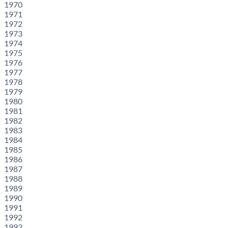
1970
1971
1972
1973
1974
1975
1976
1977
1978
1979
1980
1981
1982
1983
1984
1985
1986
1987
1988
1989
1990
1991
1992
1993