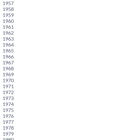
1957
1958
1959
1960
1961
1962
1963
1964
1965
1966
1967
1968
1969
1970
1971
1972
1973
1974
1975
1976
1977
1978
1979
1980