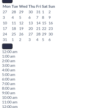
Mon
Tue
Wed
Thu
Fri
Sat
Sun
27
28
29
30
31
1
2
3
4
5
6
7
8
9
10
11
12
13
14
15
16
17
18
19
20
21
22
23
24
25
26
27
28
29
30
31
1
2
3
4
5
6
12:00 am
1:00 am
2:00 am
3:00 am
4:00 am
5:00 am
6:00 am
7:00 am
8:00 am
9:00 am
10:00 am
11:00 am
12:00 pm