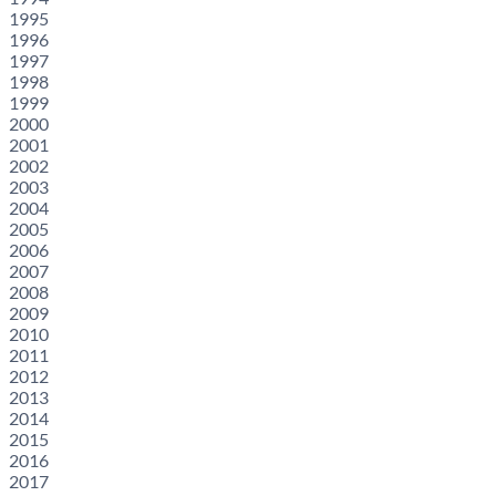
1995
1996
1997
1998
1999
2000
2001
2002
2003
2004
2005
2006
2007
2008
2009
2010
2011
2012
2013
2014
2015
2016
2017