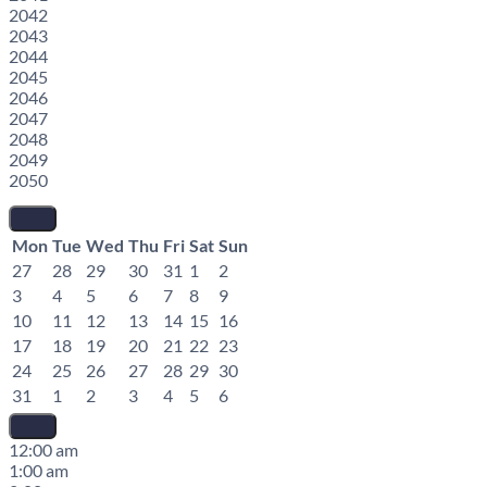
2042
2043
2044
2045
2046
2047
2048
2049
2050
Mon
Tue
Wed
Thu
Fri
Sat
Sun
27
28
29
30
31
1
2
3
4
5
6
7
8
9
10
11
12
13
14
15
16
17
18
19
20
21
22
23
24
25
26
27
28
29
30
31
1
2
3
4
5
6
12:00 am
1:00 am