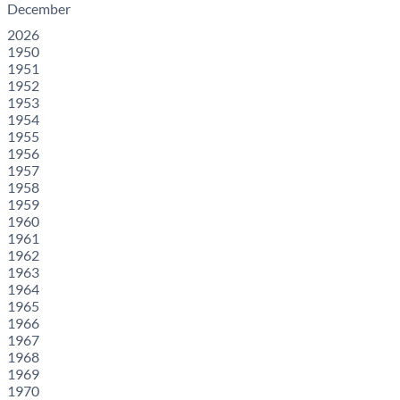
December
2026
1950
1951
1952
1953
1954
1955
1956
1957
1958
1959
1960
1961
1962
1963
1964
1965
1966
1967
1968
1969
1970