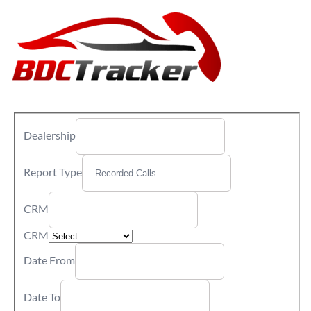
Dealership
Report Type
CRM
CRM
Date From
Date To