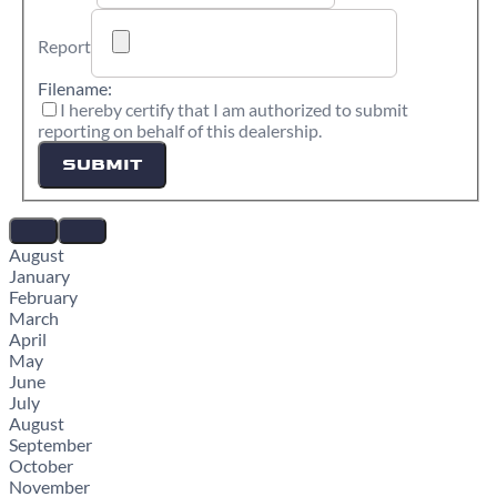
Report
Filename:
I hereby certify that I am authorized to submit
reporting on behalf of this dealership.
SUBMIT
August
January
February
March
April
May
June
July
August
September
October
November