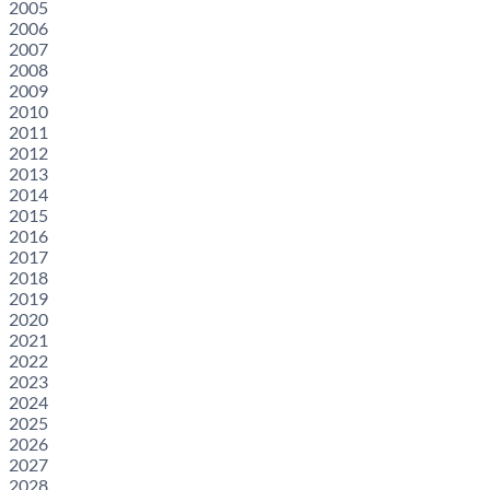
2005
2006
2007
2008
2009
2010
2011
2012
2013
2014
2015
2016
2017
2018
2019
2020
2021
2022
2023
2024
2025
2026
2027
2028