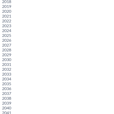
2018
2019
2020
2021
2022
2023
2024
2025
2026
2027
2028
2029
2030
2031
2032
2033
2034
2035
2036
2037
2038
2039
2040
2041