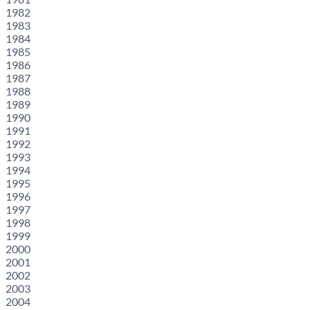
1982
1983
1984
1985
1986
1987
1988
1989
1990
1991
1992
1993
1994
1995
1996
1997
1998
1999
2000
2001
2002
2003
2004