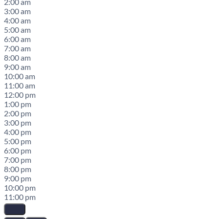
2:00 am
3:00 am
4:00 am
5:00 am
6:00 am
7:00 am
8:00 am
9:00 am
10:00 am
11:00 am
12:00 pm
1:00 pm
2:00 pm
3:00 pm
4:00 pm
5:00 pm
6:00 pm
7:00 pm
8:00 pm
9:00 pm
10:00 pm
11:00 pm