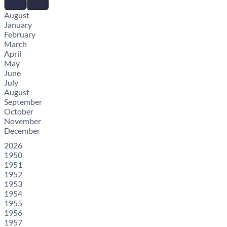
August
January
February
March
April
May
June
July
August
September
October
November
December
2026
1950
1951
1952
1953
1954
1955
1956
1957