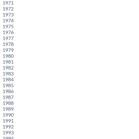
1971
1972
1973
1974
1975
1976
1977
1978
1979
1980
1981
1982
1983
1984
1985
1986
1987
1988
1989
1990
1991
1992
1993
1994