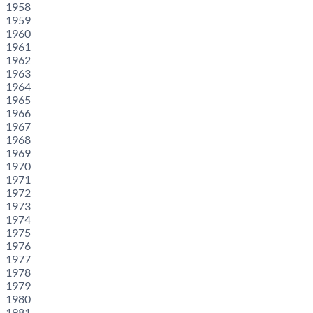
1958
1959
1960
1961
1962
1963
1964
1965
1966
1967
1968
1969
1970
1971
1972
1973
1974
1975
1976
1977
1978
1979
1980
1981