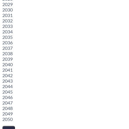
2029
2030
2031
2032
2033
2034
2035
2036
2037
2038
2039
2040
2041
2042
2043
2044
2045
2046
2047
2048
2049
2050