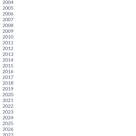
2004
2005
2006
2007
2008
2009
2010
2011
2012
2013
2014
2015
2016
2017
2018
2019
2020
2021
2022
2023
2024
2025
2026
2027