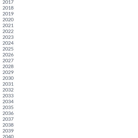
2017
2018
2019
2020
2021
2022
2023
2024
2025
2026
2027
2028
2029
2030
2031
2032
2033
2034
2035
2036
2037
2038
2039
2040