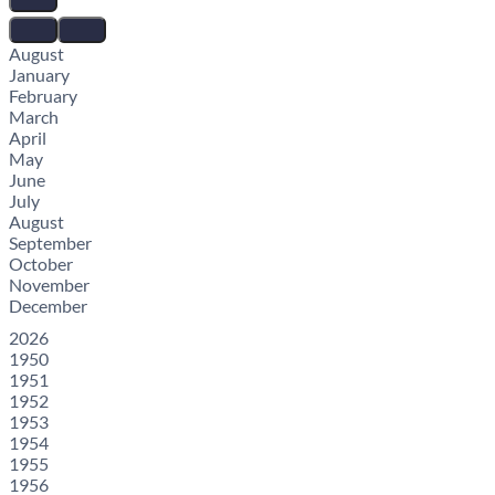
August
January
February
March
April
May
June
July
August
September
October
November
December
2026
1950
1951
1952
1953
1954
1955
1956