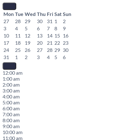
Mon
Tue
Wed
Thu
Fri
Sat
Sun
27
28
29
30
31
1
2
3
4
5
6
7
8
9
10
11
12
13
14
15
16
17
18
19
20
21
22
23
24
25
26
27
28
29
30
31
1
2
3
4
5
6
12:00 am
1:00 am
2:00 am
3:00 am
4:00 am
5:00 am
6:00 am
7:00 am
8:00 am
9:00 am
10:00 am
11:00 am