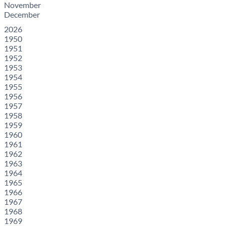
November
December
2026
1950
1951
1952
1953
1954
1955
1956
1957
1958
1959
1960
1961
1962
1963
1964
1965
1966
1967
1968
1969