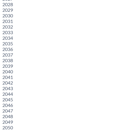
2028
2029
2030
2031
2032
2033
2034
2035
2036
2037
2038
2039
2040
2041
2042
2043
2044
2045
2046
2047
2048
2049
2050