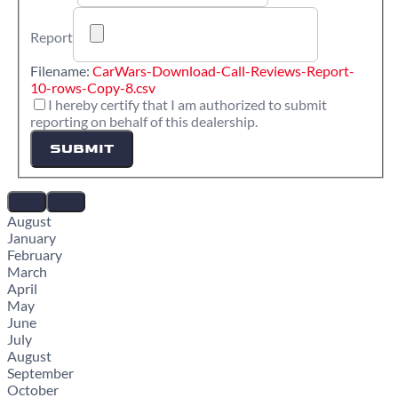
Report
Filename:
CarWars-Download-Call-Reviews-Report-
10-rows-Copy-8.csv
I hereby certify that I am authorized to submit
reporting on behalf of this dealership.
SUBMIT
August
January
February
March
April
May
June
July
August
September
October