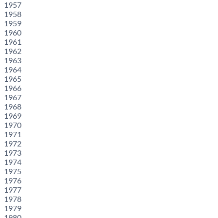
1957
1958
1959
1960
1961
1962
1963
1964
1965
1966
1967
1968
1969
1970
1971
1972
1973
1974
1975
1976
1977
1978
1979
1980