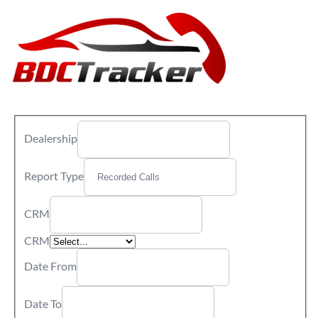
Dealership
Report Type
CRM
CRM
Date From
Date To