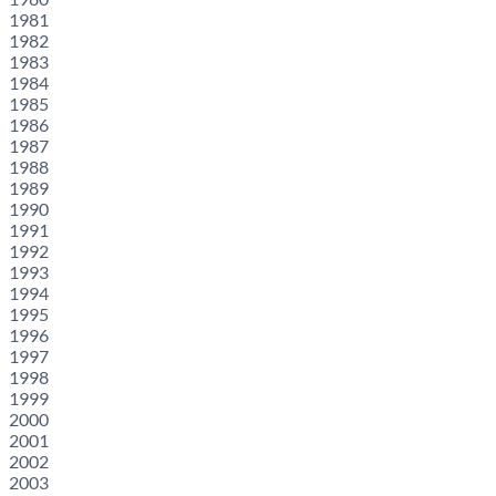
1981
1982
1983
1984
1985
1986
1987
1988
1989
1990
1991
1992
1993
1994
1995
1996
1997
1998
1999
2000
2001
2002
2003