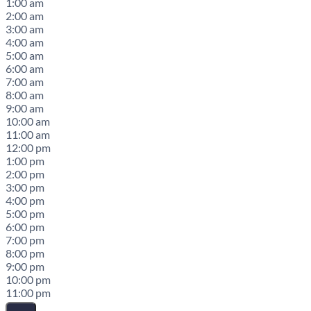
1:00 am
2:00 am
3:00 am
4:00 am
5:00 am
6:00 am
7:00 am
8:00 am
9:00 am
10:00 am
11:00 am
12:00 pm
1:00 pm
2:00 pm
3:00 pm
4:00 pm
5:00 pm
6:00 pm
7:00 pm
8:00 pm
9:00 pm
10:00 pm
11:00 pm