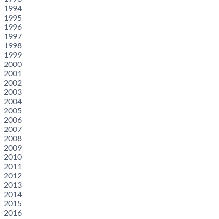
1994
1995
1996
1997
1998
1999
2000
2001
2002
2003
2004
2005
2006
2007
2008
2009
2010
2011
2012
2013
2014
2015
2016