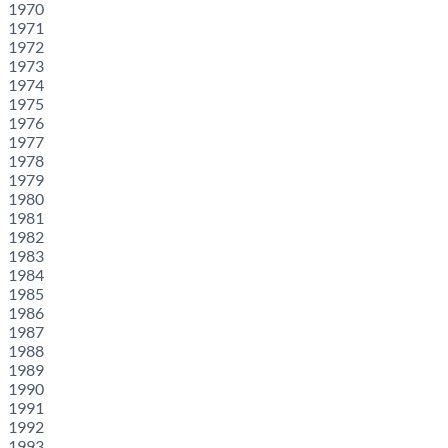
1970
1971
1972
1973
1974
1975
1976
1977
1978
1979
1980
1981
1982
1983
1984
1985
1986
1987
1988
1989
1990
1991
1992
1993