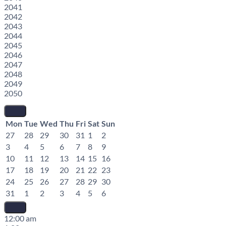
2041
2042
2043
2044
2045
2046
2047
2048
2049
2050
Mon
Tue
Wed
Thu
Fri
Sat
Sun
27
28
29
30
31
1
2
3
4
5
6
7
8
9
10
11
12
13
14
15
16
17
18
19
20
21
22
23
24
25
26
27
28
29
30
31
1
2
3
4
5
6
12:00 am