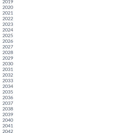
2019
2020
2021
2022
2023
2024
2025
2026
2027
2028
2029
2030
2031
2032
2033
2034
2035
2036
2037
2038
2039
2040
2041
2042