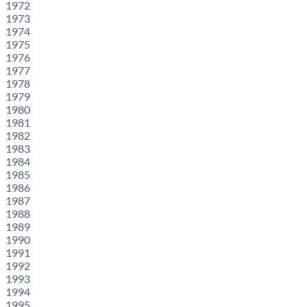
1972
1973
1974
1975
1976
1977
1978
1979
1980
1981
1982
1983
1984
1985
1986
1987
1988
1989
1990
1991
1992
1993
1994
1995