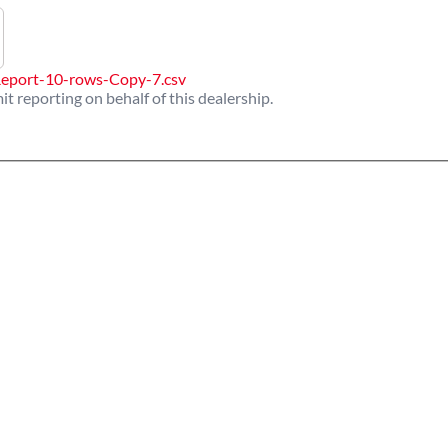
eport-10-rows-Copy-7.csv
it reporting on behalf of this dealership.