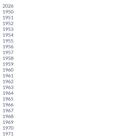
2026
1950
1951
1952
1953
1954
1955
1956
1957
1958
1959
1960
1961
1962
1963
1964
1965
1966
1967
1968
1969
1970
1971