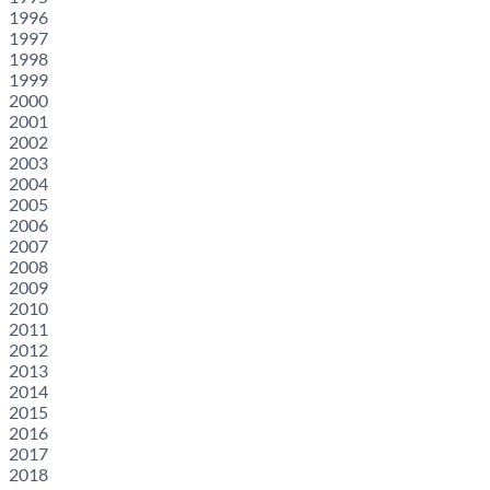
1996
1997
1998
1999
2000
2001
2002
2003
2004
2005
2006
2007
2008
2009
2010
2011
2012
2013
2014
2015
2016
2017
2018