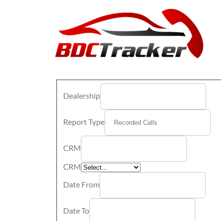
Dealership
Report Type
CRM
CRM
Date From
Date To