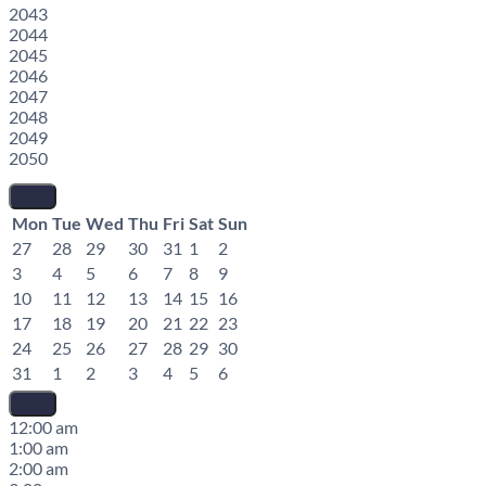
2043
2044
2045
2046
2047
2048
2049
2050
Mon
Tue
Wed
Thu
Fri
Sat
Sun
27
28
29
30
31
1
2
3
4
5
6
7
8
9
10
11
12
13
14
15
16
17
18
19
20
21
22
23
24
25
26
27
28
29
30
31
1
2
3
4
5
6
12:00 am
1:00 am
2:00 am