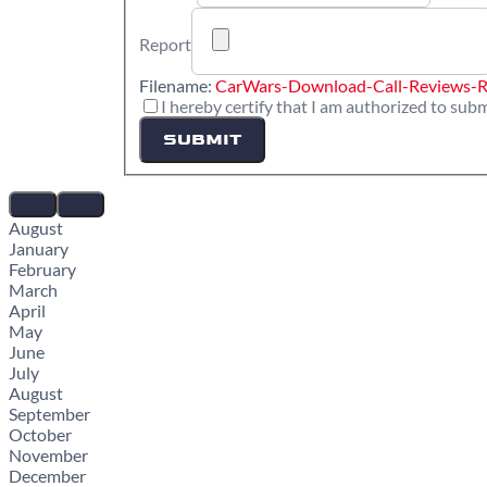
Report
Filename:
CarWars-Download-Call-Reviews-R
I hereby certify that I am authorized to subm
SUBMIT
August
January
February
March
April
May
June
July
August
September
October
November
December