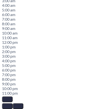
3:00 am
4:00 am
5:00 am
6:00 am
7:00 am
8:00 am
9:00 am
10:00 am
11:00 am
12:00 pm
1:00 pm
2:00 pm
3:00 pm
4:00 pm
5:00 pm
6:00 pm
7:00 pm
8:00 pm
9:00 pm
10:00 pm
11:00 pm