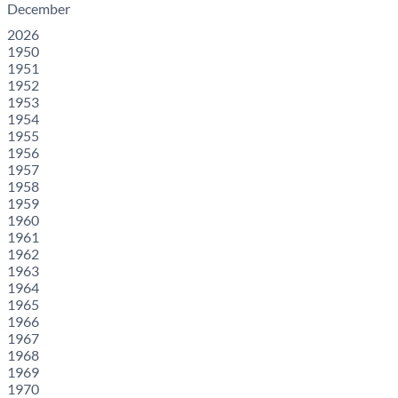
December
2026
1950
1951
1952
1953
1954
1955
1956
1957
1958
1959
1960
1961
1962
1963
1964
1965
1966
1967
1968
1969
1970