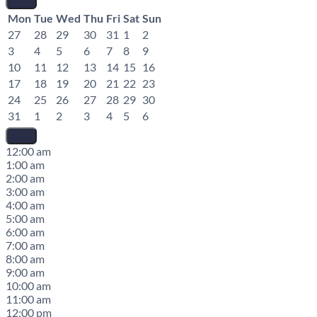
Mon
Tue
Wed
Thu
Fri
Sat
Sun
27
28
29
30
31
1
2
3
4
5
6
7
8
9
10
11
12
13
14
15
16
17
18
19
20
21
22
23
24
25
26
27
28
29
30
31
1
2
3
4
5
6
12:00 am
1:00 am
2:00 am
3:00 am
4:00 am
5:00 am
6:00 am
7:00 am
8:00 am
9:00 am
10:00 am
11:00 am
12:00 pm