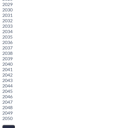
2029
2030
2031
2032
2033
2034
2035
2036
2037
2038
2039
2040
2041
2042
2043
2044
2045
2046
2047
2048
2049
2050