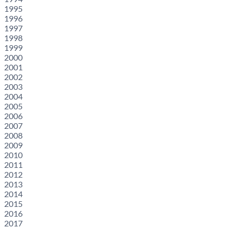
1995
1996
1997
1998
1999
2000
2001
2002
2003
2004
2005
2006
2007
2008
2009
2010
2011
2012
2013
2014
2015
2016
2017