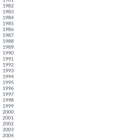
1982
1983
1984
1985
1986
1987
1988
1989
1990
1991
1992
1993
1994
1995
1996
1997
1998
1999
2000
2001
2002
2003
2004