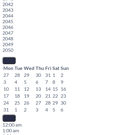
2042
2043
2044
2045
2046
2047
2048
2049
2050
Mon
Tue
Wed
Thu
Fri
Sat
Sun
27
28
29
30
31
1
2
3
4
5
6
7
8
9
10
11
12
13
14
15
16
17
18
19
20
21
22
23
24
25
26
27
28
29
30
31
1
2
3
4
5
6
12:00 am
1:00 am