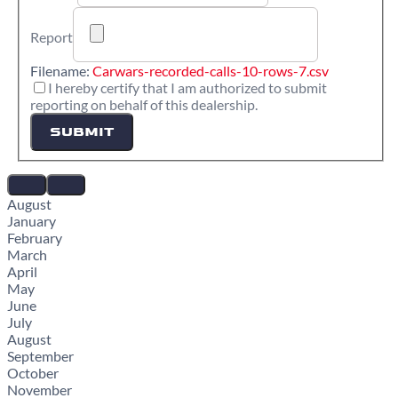
Report
Filename:
Carwars-recorded-calls-10-rows-7.csv
I hereby certify that I am authorized to submit
reporting on behalf of this dealership.
SUBMIT
August
January
February
March
April
May
June
July
August
September
October
November