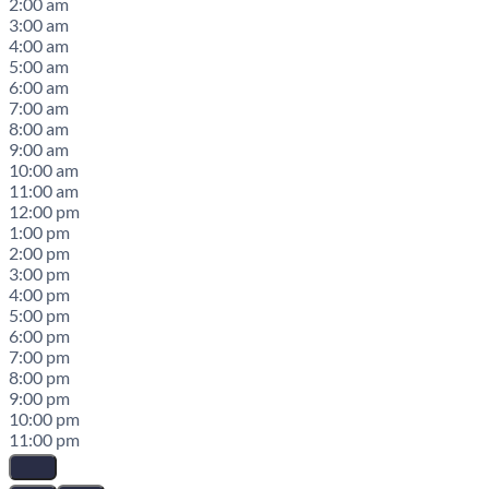
2:00 am
3:00 am
4:00 am
5:00 am
6:00 am
7:00 am
8:00 am
9:00 am
10:00 am
11:00 am
12:00 pm
1:00 pm
2:00 pm
3:00 pm
4:00 pm
5:00 pm
6:00 pm
7:00 pm
8:00 pm
9:00 pm
10:00 pm
11:00 pm