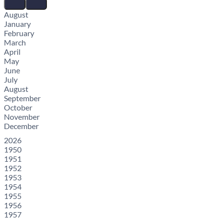
August
January
February
March
April
May
June
July
August
September
October
November
December
2026
1950
1951
1952
1953
1954
1955
1956
1957