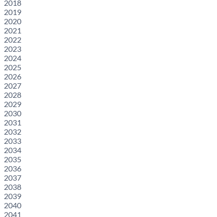
2018
2019
2020
2021
2022
2023
2024
2025
2026
2027
2028
2029
2030
2031
2032
2033
2034
2035
2036
2037
2038
2039
2040
2041