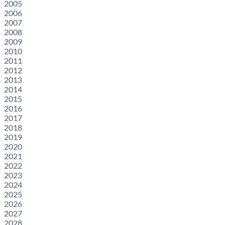
2005
2006
2007
2008
2009
2010
2011
2012
2013
2014
2015
2016
2017
2018
2019
2020
2021
2022
2023
2024
2025
2026
2027
2028