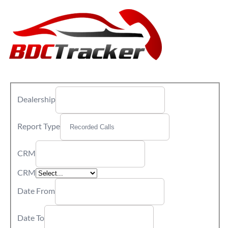
Dealership
Report Type
CRM
CRM
Date From
Date To