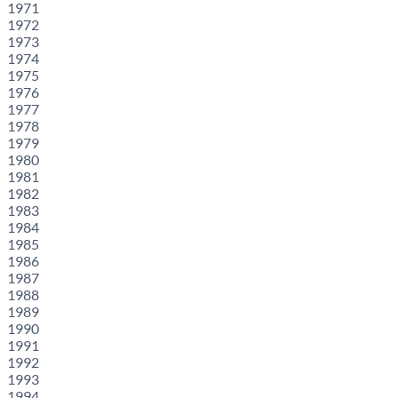
1971
1972
1973
1974
1975
1976
1977
1978
1979
1980
1981
1982
1983
1984
1985
1986
1987
1988
1989
1990
1991
1992
1993
1994