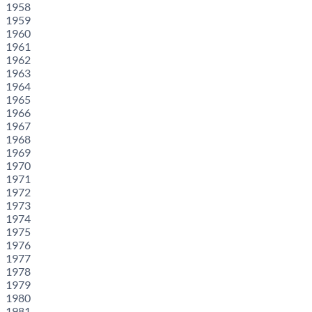
1958
1959
1960
1961
1962
1963
1964
1965
1966
1967
1968
1969
1970
1971
1972
1973
1974
1975
1976
1977
1978
1979
1980
1981