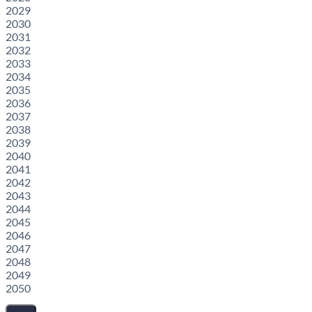
2029
2030
2031
2032
2033
2034
2035
2036
2037
2038
2039
2040
2041
2042
2043
2044
2045
2046
2047
2048
2049
2050