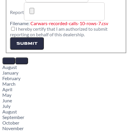
Report
Filename:
Carwars-recorded-calls-10-rows-7.csv
I hereby certify that I am authorized to submit
reporting on behalf of this dealership.
SUBMIT
August
January
February
March
April
May
June
July
August
September
October
November