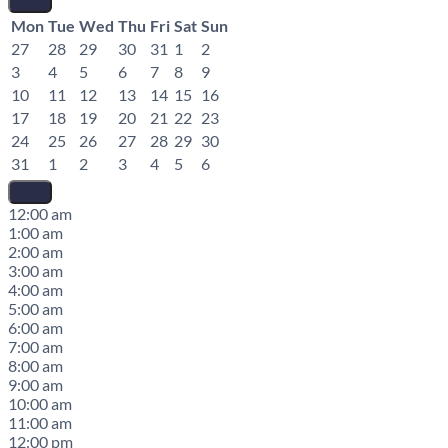
Mon
Tue
Wed
Thu
Fri
Sat
Sun
27
28
29
30
31
1
2
3
4
5
6
7
8
9
10
11
12
13
14
15
16
17
18
19
20
21
22
23
24
25
26
27
28
29
30
31
1
2
3
4
5
6
12:00 am
1:00 am
2:00 am
3:00 am
4:00 am
5:00 am
6:00 am
7:00 am
8:00 am
9:00 am
10:00 am
11:00 am
12:00 pm