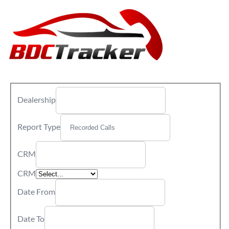
Dealership
Report Type
CRM
CRM
Date From
Date To