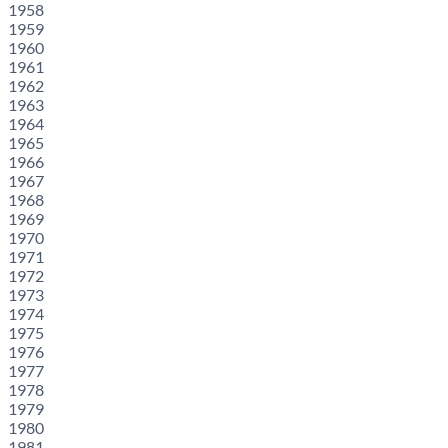
1958
1959
1960
1961
1962
1963
1964
1965
1966
1967
1968
1969
1970
1971
1972
1973
1974
1975
1976
1977
1978
1979
1980
1981