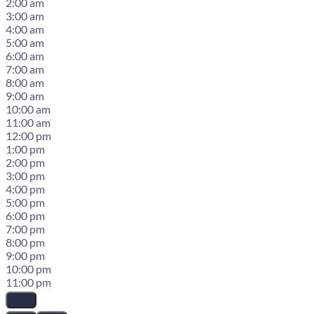
2:00 am
3:00 am
4:00 am
5:00 am
6:00 am
7:00 am
8:00 am
9:00 am
10:00 am
11:00 am
12:00 pm
1:00 pm
2:00 pm
3:00 pm
4:00 pm
5:00 pm
6:00 pm
7:00 pm
8:00 pm
9:00 pm
10:00 pm
11:00 pm