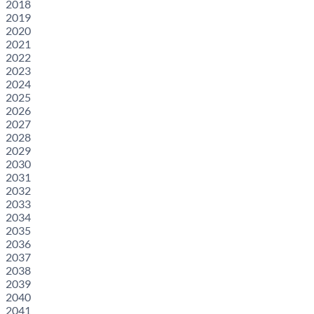
2018
2019
2020
2021
2022
2023
2024
2025
2026
2027
2028
2029
2030
2031
2032
2033
2034
2035
2036
2037
2038
2039
2040
2041