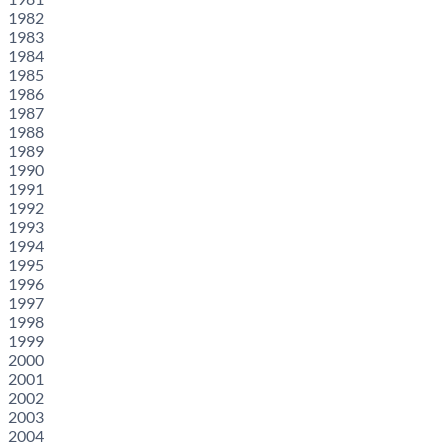
1982
1983
1984
1985
1986
1987
1988
1989
1990
1991
1992
1993
1994
1995
1996
1997
1998
1999
2000
2001
2002
2003
2004