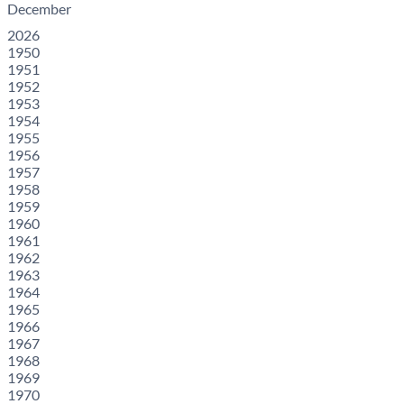
December
2026
1950
1951
1952
1953
1954
1955
1956
1957
1958
1959
1960
1961
1962
1963
1964
1965
1966
1967
1968
1969
1970