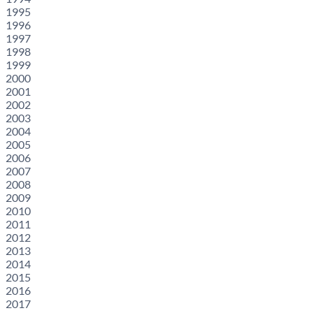
1995
1996
1997
1998
1999
2000
2001
2002
2003
2004
2005
2006
2007
2008
2009
2010
2011
2012
2013
2014
2015
2016
2017