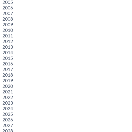
2005
2006
2007
2008
2009
2010
2011
2012
2013
2014
2015
2016
2017
2018
2019
2020
2021
2022
2023
2024
2025
2026
2027
2028