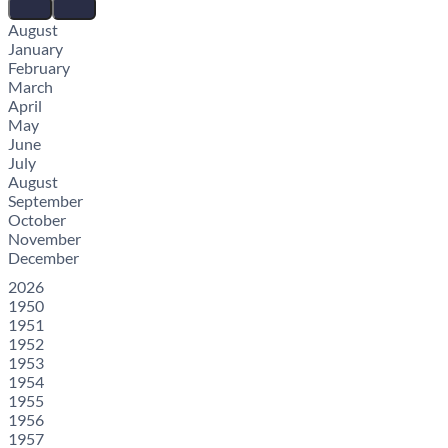
August
January
February
March
April
May
June
July
August
September
October
November
December
2026
1950
1951
1952
1953
1954
1955
1956
1957