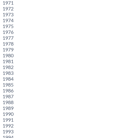
1971
1972
1973
1974
1975
1976
1977
1978
1979
1980
1981
1982
1983
1984
1985
1986
1987
1988
1989
1990
1991
1992
1993
1994