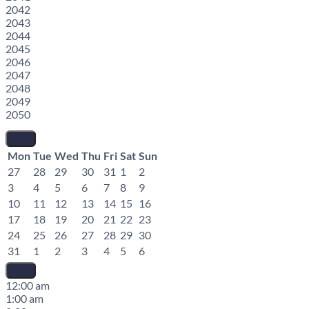
2042
2043
2044
2045
2046
2047
2048
2049
2050
Mon
Tue
Wed
Thu
Fri
Sat
Sun
27
28
29
30
31
1
2
3
4
5
6
7
8
9
10
11
12
13
14
15
16
17
18
19
20
21
22
23
24
25
26
27
28
29
30
31
1
2
3
4
5
6
12:00 am
1:00 am