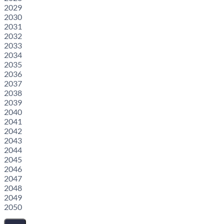
2029
2030
2031
2032
2033
2034
2035
2036
2037
2038
2039
2040
2041
2042
2043
2044
2045
2046
2047
2048
2049
2050