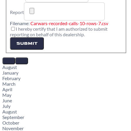
Report
Filename:
Carwars-recorded-calls-10-rows-7.csv
I hereby certify that I am authorized to submit
reporting on behalf of this dealership.
SUBMIT
August
January
February
March
April
May
June
July
August
September
October
November