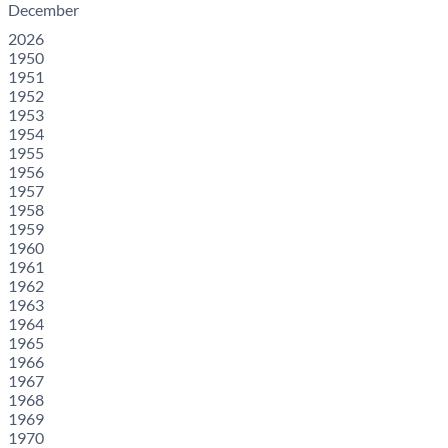
December
2026
1950
1951
1952
1953
1954
1955
1956
1957
1958
1959
1960
1961
1962
1963
1964
1965
1966
1967
1968
1969
1970