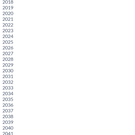
2018
2019
2020
2021
2022
2023
2024
2025
2026
2027
2028
2029
2030
2031
2032
2033
2034
2035
2036
2037
2038
2039
2040
2041