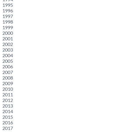
1995
1996
1997
1998
1999
2000
2001
2002
2003
2004
2005
2006
2007
2008
2009
2010
2011
2012
2013
2014
2015
2016
2017