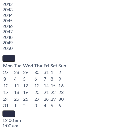
2042
2043
2044
2045
2046
2047
2048
2049
2050
Mon
Tue
Wed
Thu
Fri
Sat
Sun
27
28
29
30
31
1
2
3
4
5
6
7
8
9
10
11
12
13
14
15
16
17
18
19
20
21
22
23
24
25
26
27
28
29
30
31
1
2
3
4
5
6
12:00 am
1:00 am