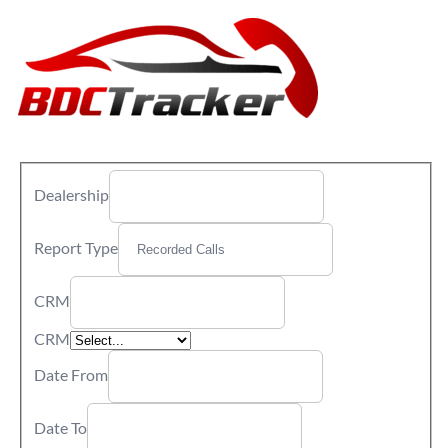
Dealership
Report Type
CRM
CRM
Date From
Date To