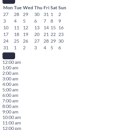
Mon
Tue
Wed
Thu
Fri
Sat
Sun
27
28
29
30
31
1
2
3
4
5
6
7
8
9
10
11
12
13
14
15
16
17
18
19
20
21
22
23
24
25
26
27
28
29
30
31
1
2
3
4
5
6
12:00 am
1:00 am
2:00 am
3:00 am
4:00 am
5:00 am
6:00 am
7:00 am
8:00 am
9:00 am
10:00 am
11:00 am
12:00 pm