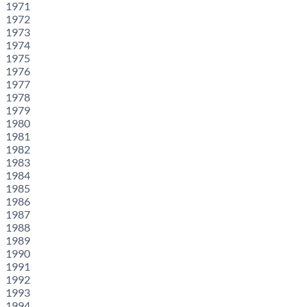
1971
1972
1973
1974
1975
1976
1977
1978
1979
1980
1981
1982
1983
1984
1985
1986
1987
1988
1989
1990
1991
1992
1993
1994