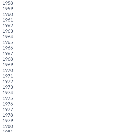
1958
1959
1960
1961
1962
1963
1964
1965
1966
1967
1968
1969
1970
1971
1972
1973
1974
1975
1976
1977
1978
1979
1980
1981