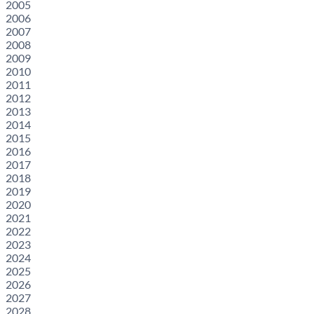
2005
2006
2007
2008
2009
2010
2011
2012
2013
2014
2015
2016
2017
2018
2019
2020
2021
2022
2023
2024
2025
2026
2027
2028