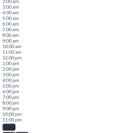
2:00 am
3:00 am
4:00 am
5:00 am
6:00 am
7:00 am
8:00 am
9:00 am
10:00 am
11:00 am
12:00 pm
1:00 pm
2:00 pm
3:00 pm
4:00 pm
5:00 pm
6:00 pm
7:00 pm
8:00 pm
9:00 pm
10:00 pm
11:00 pm