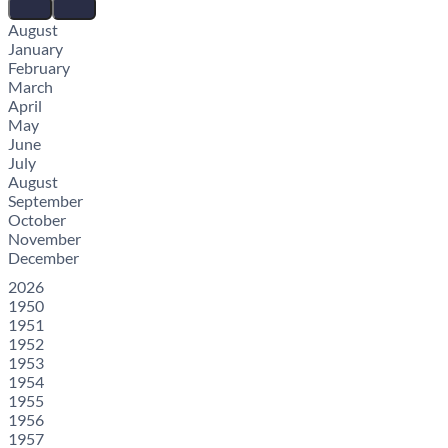
August
January
February
March
April
May
June
July
August
September
October
November
December
2026
1950
1951
1952
1953
1954
1955
1956
1957