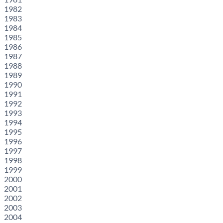
1982
1983
1984
1985
1986
1987
1988
1989
1990
1991
1992
1993
1994
1995
1996
1997
1998
1999
2000
2001
2002
2003
2004