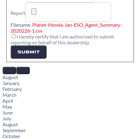
Report
Filename:
Planet-Honda-Jan-ESO_Agent_Summary-
2020226-1.csv
I hereby certify that I am authorized to submit
reporting on behalf of this dealership.
SUBMIT
August
January
February
March
April
May
June
July
August
September
October