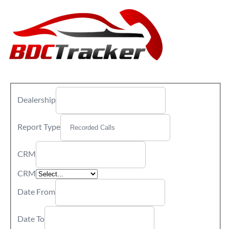
Dealership
Report Type
CRM
CRM
Date From
Date To