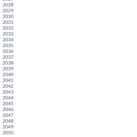
2028
2029
2030
2031
2032
2033
2034
2035
2036
2037
2038
2039
2040
2041
2042
2043
2044
2045
2046
2047
2048
2049
2050