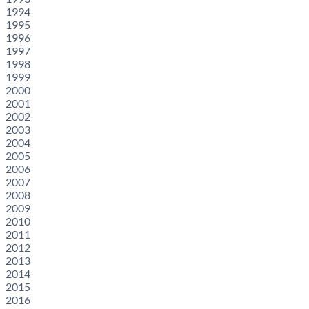
1994
1995
1996
1997
1998
1999
2000
2001
2002
2003
2004
2005
2006
2007
2008
2009
2010
2011
2012
2013
2014
2015
2016