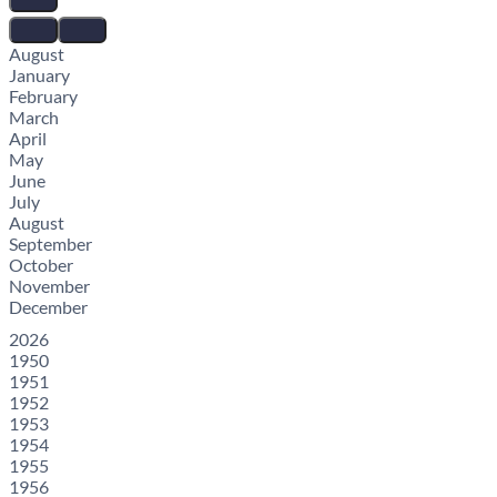
August
January
February
March
April
May
June
July
August
September
October
November
December
2026
1950
1951
1952
1953
1954
1955
1956