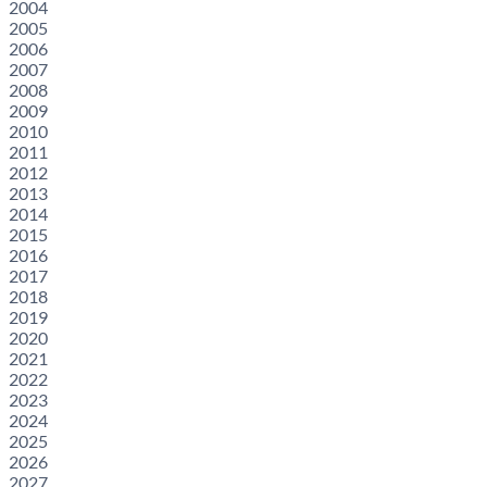
2004
2005
2006
2007
2008
2009
2010
2011
2012
2013
2014
2015
2016
2017
2018
2019
2020
2021
2022
2023
2024
2025
2026
2027