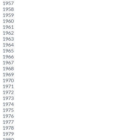
1957
1958
1959
1960
1961
1962
1963
1964
1965
1966
1967
1968
1969
1970
1971
1972
1973
1974
1975
1976
1977
1978
1979
1980