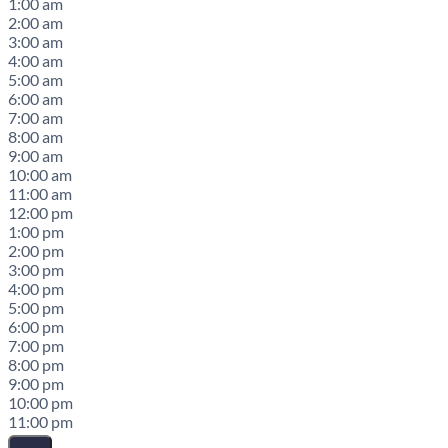
1:00 am
2:00 am
3:00 am
4:00 am
5:00 am
6:00 am
7:00 am
8:00 am
9:00 am
10:00 am
11:00 am
12:00 pm
1:00 pm
2:00 pm
3:00 pm
4:00 pm
5:00 pm
6:00 pm
7:00 pm
8:00 pm
9:00 pm
10:00 pm
11:00 pm