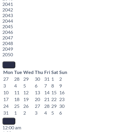
2041
2042
2043
2044
2045
2046
2047
2048
2049
2050
Mon
Tue
Wed
Thu
Fri
Sat
Sun
27
28
29
30
31
1
2
3
4
5
6
7
8
9
10
11
12
13
14
15
16
17
18
19
20
21
22
23
24
25
26
27
28
29
30
31
1
2
3
4
5
6
12:00 am