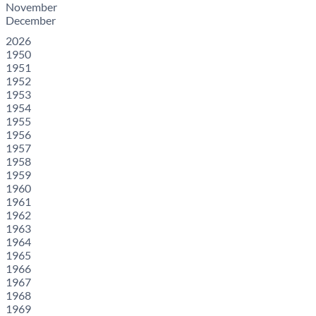
November
December
2026
1950
1951
1952
1953
1954
1955
1956
1957
1958
1959
1960
1961
1962
1963
1964
1965
1966
1967
1968
1969