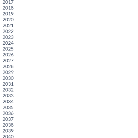
2017
2018
2019
2020
2021
2022
2023
2024
2025
2026
2027
2028
2029
2030
2031
2032
2033
2034
2035
2036
2037
2038
2039
2040