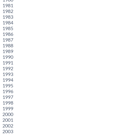
1981
1982
1983
1984
1985
1986
1987
1988
1989
1990
1991
1992
1993
1994
1995
1996
1997
1998
1999
2000
2001
2002
2003