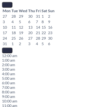
Mon
Tue
Wed
Thu
Fri
Sat
Sun
27
28
29
30
31
1
2
3
4
5
6
7
8
9
10
11
12
13
14
15
16
17
18
19
20
21
22
23
24
25
26
27
28
29
30
31
1
2
3
4
5
6
12:00 am
1:00 am
2:00 am
3:00 am
4:00 am
5:00 am
6:00 am
7:00 am
8:00 am
9:00 am
10:00 am
11:00 am