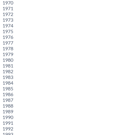
1970
1971
1972
1973
1974
1975
1976
1977
1978
1979
1980
1981
1982
1983
1984
1985
1986
1987
1988
1989
1990
1991
1992
1993