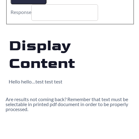
Response
Display
Content
Hello hello…test test test
Are results not coming back? Remember that text must be
selectable in printed pdf document in order to be properly
processed.