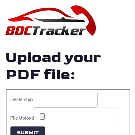
Upload your
PDF file:
Dealership
File Upload
SUBMIT