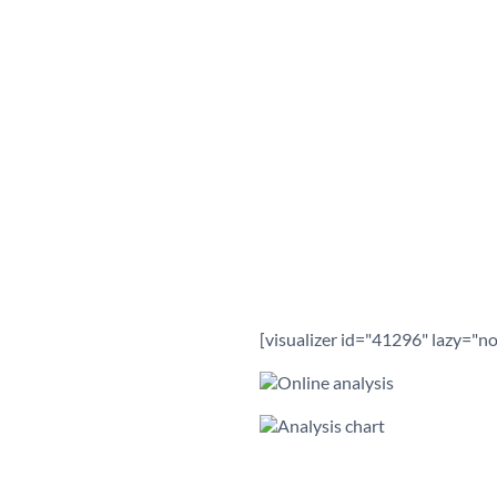
[visualizer id="41296" lazy="no