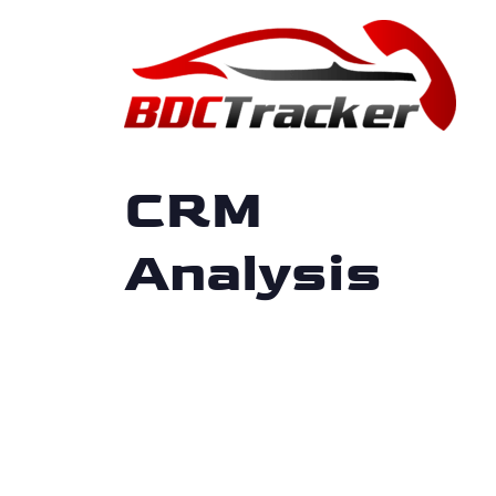
CRM
Analysis