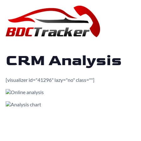
CRM Analysis
[visualizer id="41296" lazy="no" class=""]