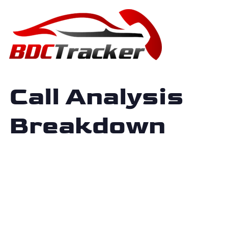
Call Analysis
Breakdown