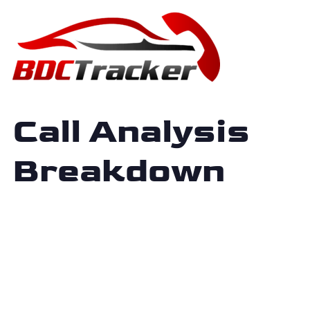
Call Analysis
Breakdown