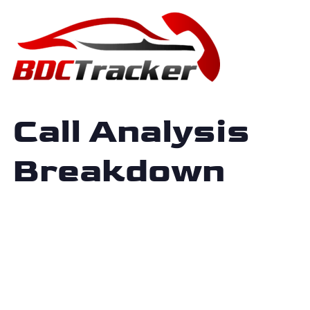
Call Analysis
Breakdown