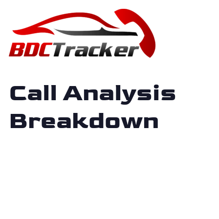
Call Analysis
Breakdown