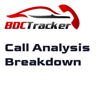
Call Analysis
Breakdown