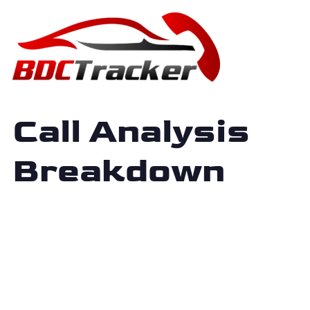
Call Analysis
Breakdown