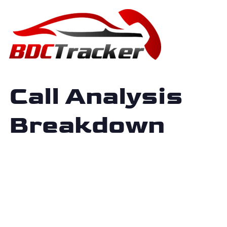
Call Analysis
Breakdown