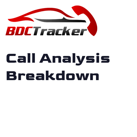
Call Analysis
Breakdown