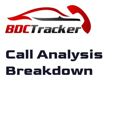
Call Analysis
Breakdown