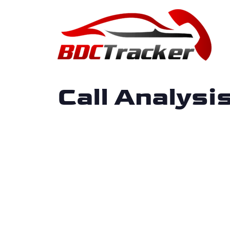
Call Analys