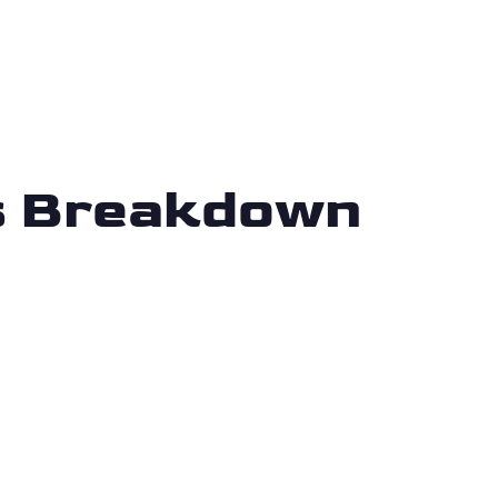
is Breakdown