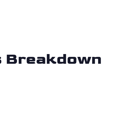
is Breakdown