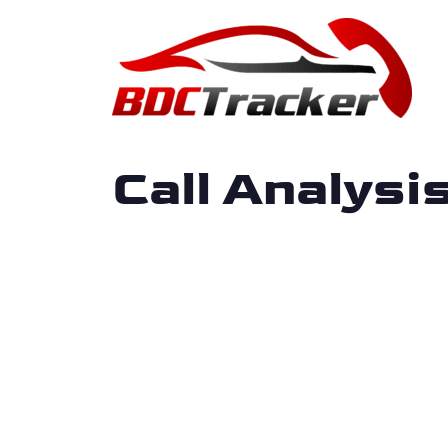
Call Analys