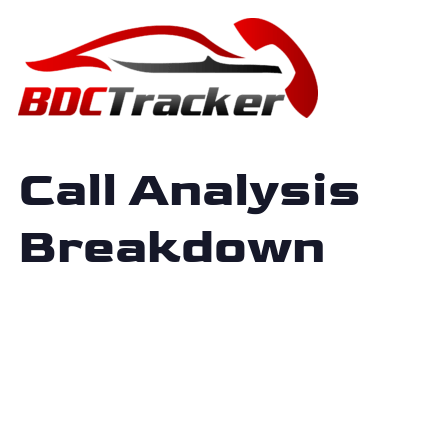
Call Analysis
Breakdown