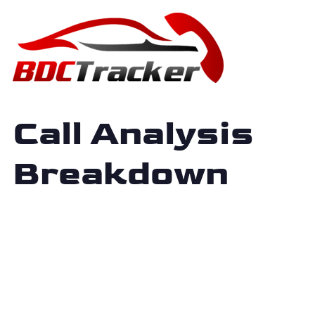
Call Analysis
Breakdown