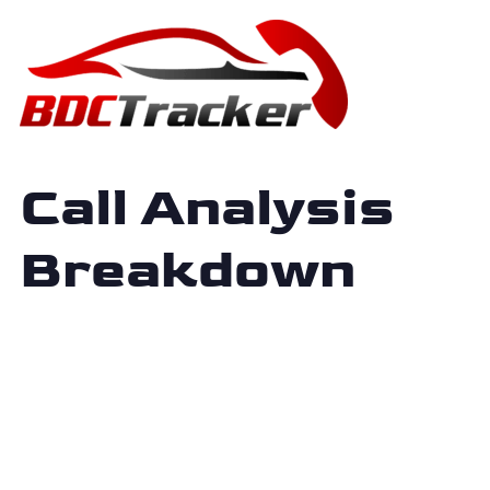
Call Analysis
Breakdown