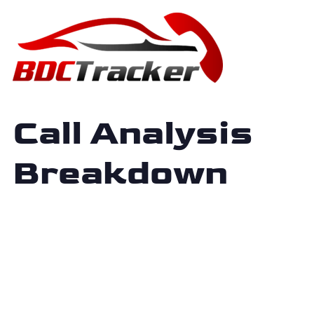
Call Analysis
Breakdown