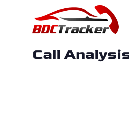
Call Analys