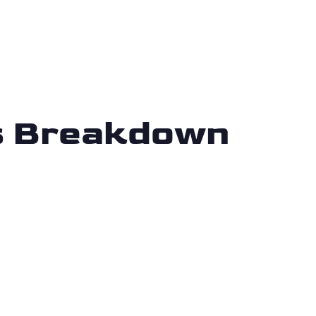
is Breakdown