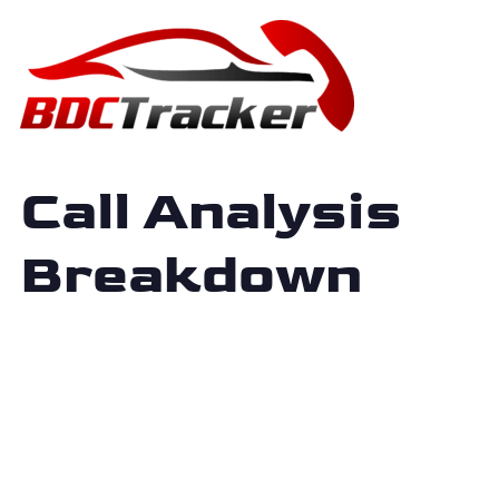
Call Analysis
Breakdown