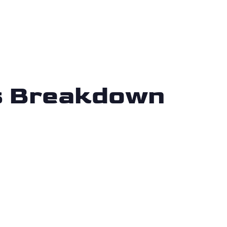
is Breakdown