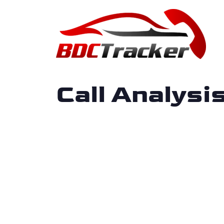
Call Analys