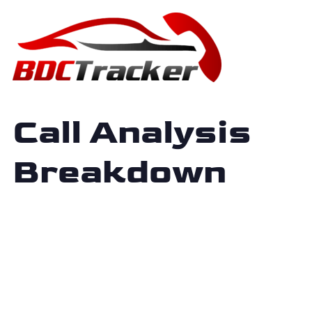
Call Analysis
Breakdown