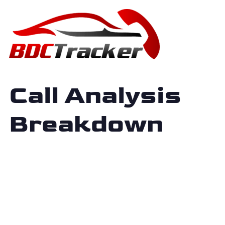
Call Analysis
Breakdown