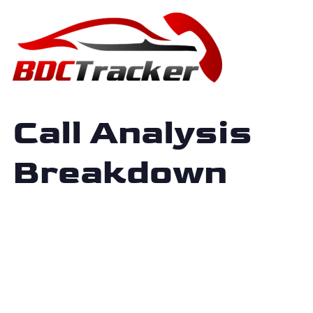
Call Analysis
Breakdown